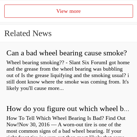
View more
Related News
Can a bad wheel bearing cause smoke?
Wheel bearing smoking?? - Slant Six ForumI got home
and the grease from the wheel bearing was bubbling
out of Is the grease liquifying and the smoking usual? i
still dont know where the smoke was coming from. It's
likely you'll cause more...
How do you figure out which wheel bearing is bad?
How To Tell Which Wheel Bearing Is Bad? Find Out
Now!Nov 30, 2016 — A worn- out tire is one of the
most common signs of a bad wheel bearing. If your