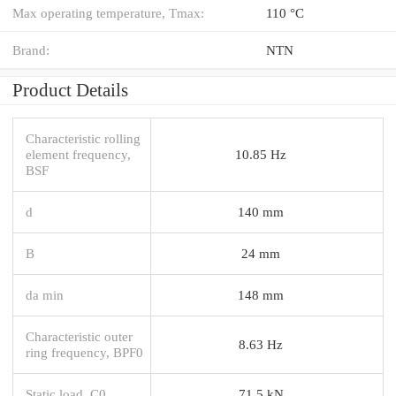
Max operating temperature, Tmax:
110 °C
Brand:
NTN
Product Details
Characteristic rolling
element frequency,
10.85 Hz
BSF
d
140 mm
B
24 mm
da min
148 mm
Characteristic outer
8.63 Hz
ring frequency, BPF0
Static load, C0
71.5 kN