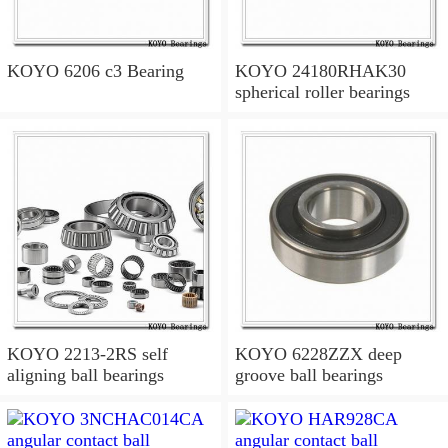
KOYO 6206 c3 Bearing
KOYO 24180RHAK30
spherical roller bearings
KOYO 2213-2RS self
KOYO 6228ZZX deep
aligning ball bearings
groove ball bearings