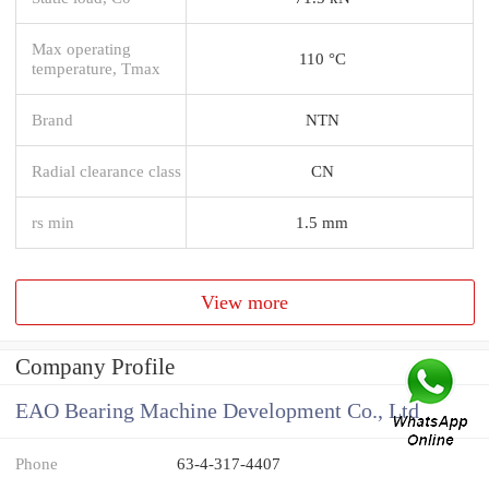
Max operating
110 °C
temperature, Tmax
Brand
NTN
Radial clearance class
CN
rs min
1.5 mm
View more
Company Profile
EAO Bearing Machine Development Co., Ltd
Phone
63-4-317-4407