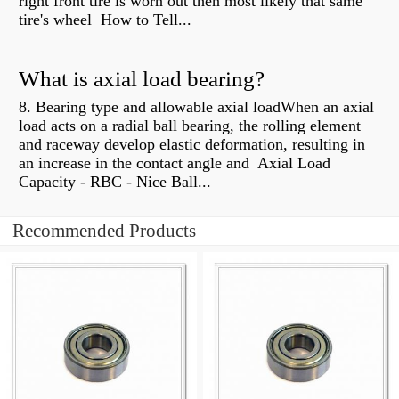
right front tire is worn out then most likely that same
tire's wheel How to Tell...
What is axial load bearing?
8. Bearing type and allowable axial loadWhen an axial
load acts on a radial ball bearing, the rolling element
and raceway develop elastic deformation, resulting in
an increase in the contact angle and Axial Load
Capacity - RBC - Nice Ball...
Recommended Products