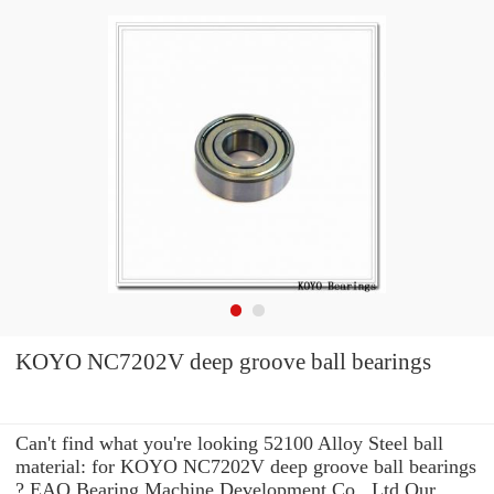
KOYO NC7202V deep groove ball bearings
Can't find what you're looking 52100 Alloy Steel ball
material: for KOYO NC7202V deep groove ball bearings
? EAO Bearing Machine Development Co., Ltd Our