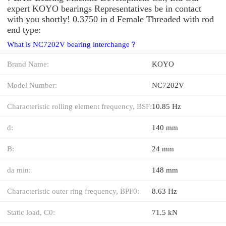
expert KOYO bearings Representatives be in contact
with you shortly! 0.3750 in d Female Threaded with rod
end type:
What is NC7202V bearing interchange？
Brand Name:
KOYO
Model Number:
NC7202V
Characteristic rolling element frequency, BSF:
10.85 Hz
d:
140 mm
B:
24 mm
da min:
148 mm
Characteristic outer ring frequency, BPF0:
8.63 Hz
Static load, C0:
71.5 kN