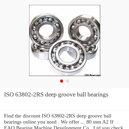
ISO 63802-2RS deep groove ball bearings
Find the discount ISO 63802-2RS deep groove ball
bearings online you need . We offer ... 80 mm A2 If
EAO Bearing Machine Development Co., Ltd you check