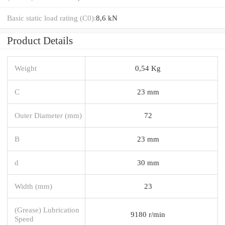
Basic static load rating (C0):
8,6 kN
Product Details
Weight
0,54 Kg
C
23 mm
Outer Diameter (mm)
72
B
23 mm
d
30 mm
Width (mm)
23
(Grease) Lubrication
9180 r/min
Speed