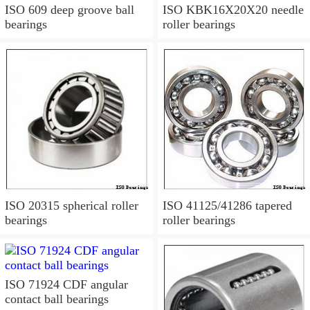
ISO 609 deep groove ball
ISO KBK16X20X20 needle
bearings
roller bearings
ISO 20315 spherical roller
ISO 41125/41286 tapered
bearings
roller bearings
ISO 71924 CDF angular
contact ball bearings