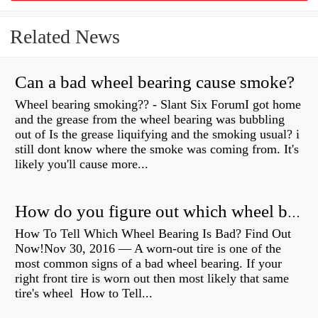
Related News
Can a bad wheel bearing cause smoke?
Wheel bearing smoking?? - Slant Six ForumI got home
and the grease from the wheel bearing was bubbling
out of Is the grease liquifying and the smoking usual? i
still dont know where the smoke was coming from. It's
likely you'll cause more...
How do you figure out which wheel bearing is bad?
How To Tell Which Wheel Bearing Is Bad? Find Out
Now!Nov 30, 2016 — A worn- out tire is one of the
most common signs of a bad wheel bearing. If your
right front tire is worn out then most likely that same
tire's wheel How to Tell...