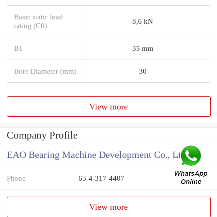
Basic static load
8,6 kN
rating (C0)
B1
35 mm
Bore Diameter (mm)
30
View more
Company Profile
EAO Bearing Machine Development Co., Ltd
Phone
63-4-317-4407
View more