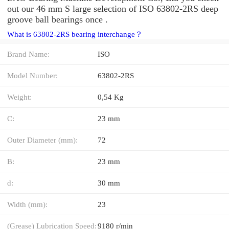
out our 46 mm S large selection of ISO 63802-2RS deep
groove ball bearings once .
What is 63802-2RS bearing interchange？
Brand Name:
ISO
Model Number:
63802-2RS
Weight:
0,54 Kg
C:
23 mm
Outer Diameter (mm):
72
B:
23 mm
d:
30 mm
Width (mm):
23
(Grease) Lubrication Speed:
9180 r/min