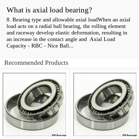
What is axial load bearing?
8. Bearing type and allowable axial loadWhen an axial
load acts on a radial ball bearing, the rolling element
and raceway develop elastic deformation, resulting in
an increase in the contact angle and Axial Load
Capacity - RBC - Nice Ball...
Recommended Products