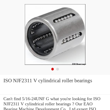
ISO NJF2311 V cylindrical roller bearings
Can't find 5/16-24UNF G what you're looking for ISO
NJF2311 V cylindrical roller bearings ? Our EAO
Bearing Machine Development Co., Ltd expert ISO