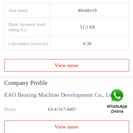
Size (mm)
40x68x19
Basic dynamic load
51,5 kN
rating (C)
Calculation factor (e)
0.38
View more
Company Profile
EAO Bearing Machine Development Co., Ltd
Phone
63-4-317-4407
View more