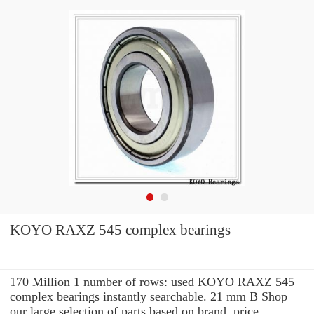
KOYO RAXZ 545 complex bearings
170 Million 1 number of rows: used KOYO RAXZ 545
complex bearings instantly searchable. 21 mm B Shop
our large selection of parts based on brand, price,