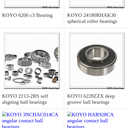
KOYO 6206 c3 Bearing
KOYO 24180RHAK30
spherical roller bearings
KOYO 2213-2RS self
KOYO 6228ZZX deep
aligning ball bearings
groove ball bearings