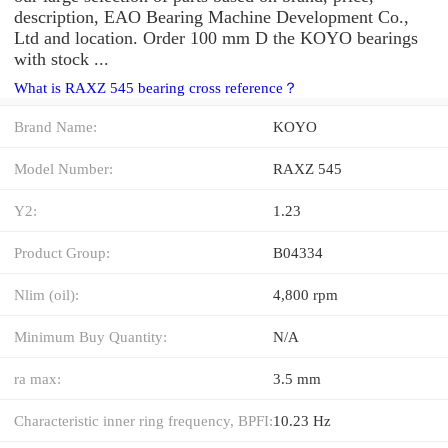
description, EAO Bearing Machine Development Co.,
Ltd and location. Order 100 mm D the KOYO bearings
with stock ...
What is RAXZ 545 bearing cross reference？
Brand Name:
KOYO
Model Number:
RAXZ 545
Y2:
1.23
Product Group:
B04334
Nlim (oil):
4,800 rpm
Minimum Buy Quantity:
N/A
ra max:
3.5 mm
Characteristic inner ring frequency, BPFI:
10.23 Hz