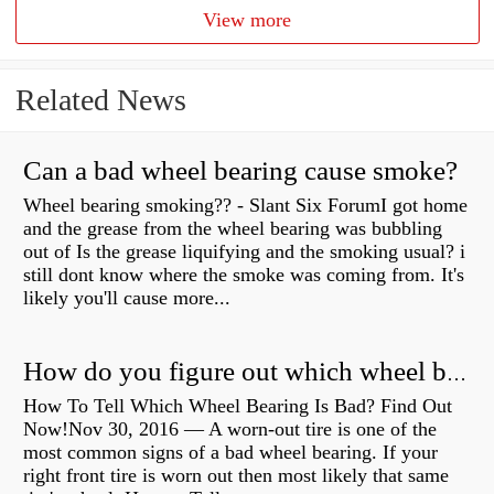
View more
Related News
Can a bad wheel bearing cause smoke?
Wheel bearing smoking?? - Slant Six ForumI got home
and the grease from the wheel bearing was bubbling
out of Is the grease liquifying and the smoking usual? i
still dont know where the smoke was coming from. It's
likely you'll cause more...
How do you figure out which wheel bearing is bad?
How To Tell Which Wheel Bearing Is Bad? Find Out
Now!Nov 30, 2016 — A worn- out tire is one of the
most common signs of a bad wheel bearing. If your
right front tire is worn out then most likely that same