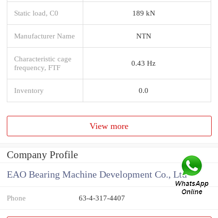
Static load, C0
189 kN
Manufacturer Name
NTN
Characteristic cage
0.43 Hz
frequency, FTF
Inventory
0.0
View more
Company Profile
EAO Bearing Machine Development Co., Ltd
Phone
63-4-317-4407