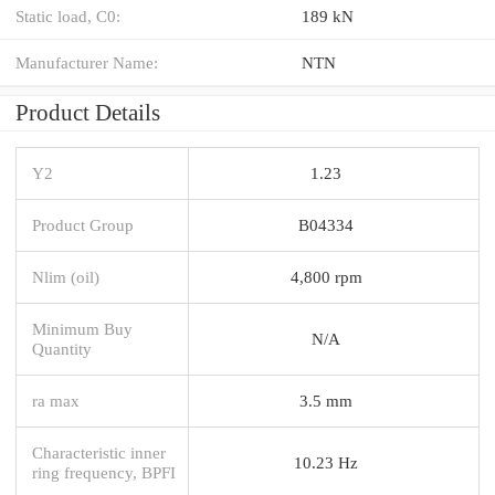
Static load, C0:
189 kN
Manufacturer Name:
NTN
Product Details
Y2
1.23
Product Group
B04334
Nlim (oil)
4,800 rpm
Minimum Buy
N/A
Quantity
ra max
3.5 mm
Characteristic inner
10.23 Hz
ring frequency, BPFI