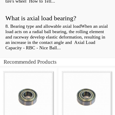
tire's wheel How to Tell...
What is axial load bearing?
8. Bearing type and allowable axial loadWhen an axial
load acts on a radial ball bearing, the rolling element
and raceway develop elastic deformation, resulting in
an increase in the contact angle and Axial Load
Capacity - RBC - Nice Ball...
Recommended Products