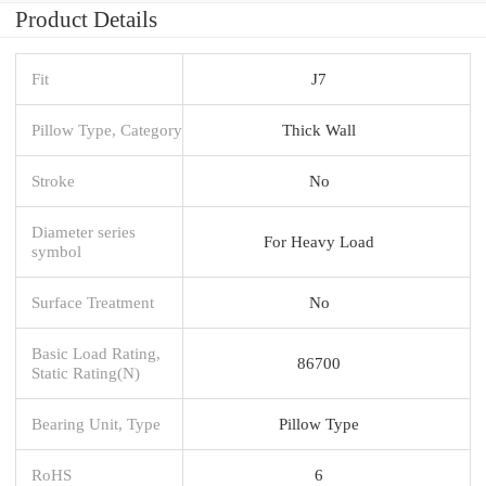
Product Details
Fit
J7
Pillow Type, Category
Thick Wall
Stroke
No
Diameter series
For Heavy Load
symbol
Surface Treatment
No
Basic Load Rating,
86700
Static Rating(N)
Bearing Unit, Type
Pillow Type
RoHS
6