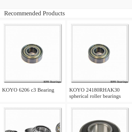
Recommended Products
KOYO 6206 c3 Bearing
KOYO 24180RHAK30
spherical roller bearings