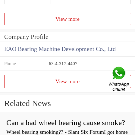
View more
Company Profile
EAO Bearing Machine Development Co., Ltd
Phone
63-4-317-4407
View more
Related News
Can a bad wheel bearing cause smoke?
Wheel bearing smoking?? - Slant Six ForumI got home