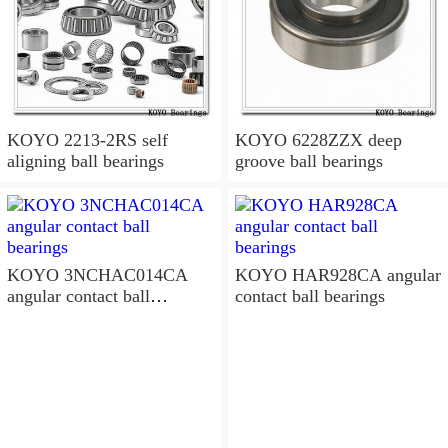
KOYO 2213-2RS self
KOYO 6228ZZX deep
aligning ball bearings
groove ball bearings
KOYO 3NCHAC014CA
KOYO HAR928CA angular
angular contact ball
contact ball bearings
bearings