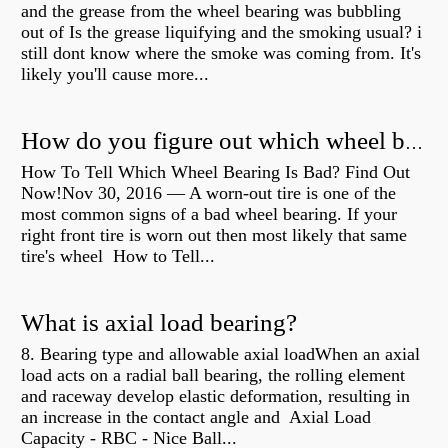
and the grease from the wheel bearing was bubbling
out of Is the grease liquifying and the smoking usual? i
still dont know where the smoke was coming from. It's
likely you'll cause more...
How do you figure out which wheel bearing is bad?
How To Tell Which Wheel Bearing Is Bad? Find Out
Now!Nov 30, 2016 — A worn- out tire is one of the
most common signs of a bad wheel bearing. If your
right front tire is worn out then most likely that same
tire's wheel How to Tell...
What is axial load bearing?
8. Bearing type and allowable axial loadWhen an axial
load acts on a radial ball bearing, the rolling element
and raceway develop elastic deformation, resulting in
an increase in the contact angle and Axial Load
Capacity - RBC - Nice Ball...