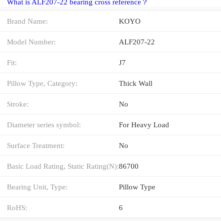
What is ALF207-22 bearing cross reference？
Brand Name:
KOYO
Model Number:
ALF207-22
Fit:
J7
Pillow Type, Category:
Thick Wall
Stroke:
No
Diameter series symbol:
For Heavy Load
Surface Treatment:
No
Basic Load Rating, Static Rating(N):
86700
Bearing Unit, Type:
Pillow Type
RoHS:
6