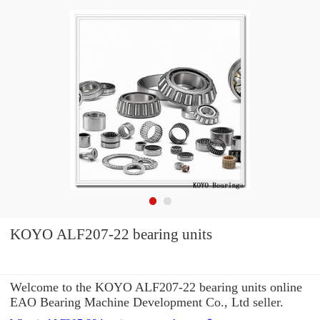
KOYO ALF207-22 bearing units
Welcome to the KOYO ALF207-22 bearing units online
EAO Bearing Machine Development Co., Ltd seller.