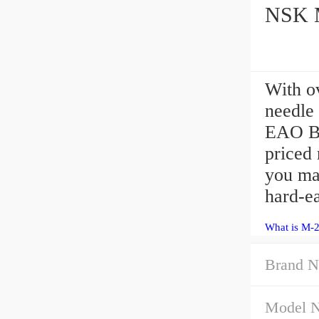
NSK M
With o
needle 
EAO Be
priced 
you ma
hard-ea
What is M-
Brand N
Model 