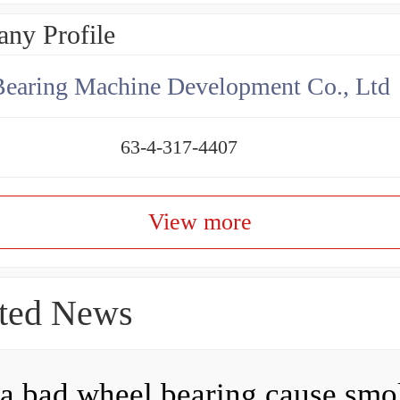
ny Profile
earing Machine Development Co., Ltd
63-4-317-4407
View more
ted News
a bad wheel bearing cause sm