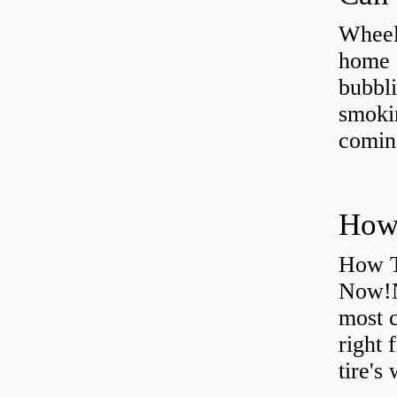
Wheel
home 
bubbli
smoki
coming
How T
Now!N
most 
right 
tire's