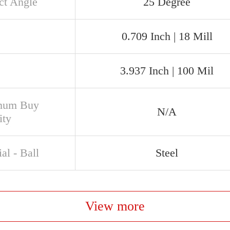
ct Angle
25 Degree
0.709 Inch | 18 Mill
3.937 Inch | 100 Mil
mum Buy
N/A
ity
al - Ball
Steel
View more