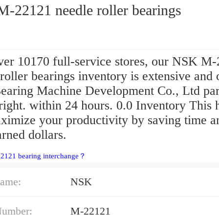
-22121 needle roller bearings
ver 10170 full-service stores, our NSK M
roller bearings inventory is extensive and 
aring Machine Development Co., Ltd par
right. within 24 hours. 0.0 Inventory This 
ximize your productivity by saving time a
rned dollars.
22121 bearing interchange？
ame:
NSK
Number:
M-22121