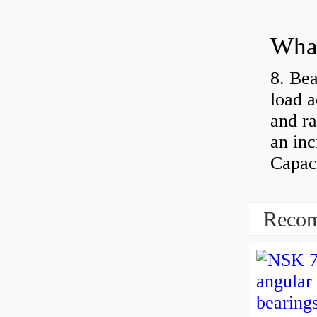
What
8. Bea
load a
and ra
an inc
Capaci
Recom