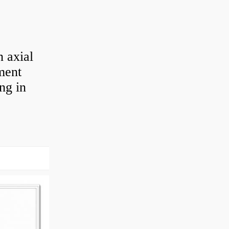
 axial
ement
ng in