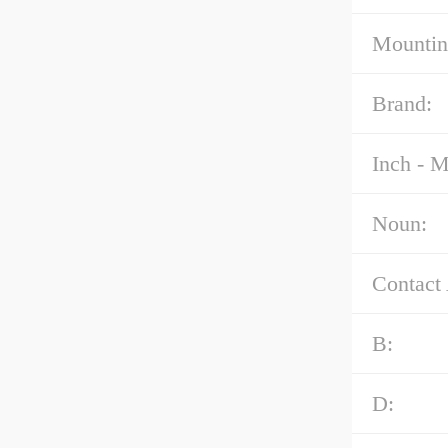
Mountin
Brand:
Inch - M
Noun:
Contact
B:
D: