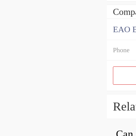
Compa
EAO B
Phone
Rela
Can 