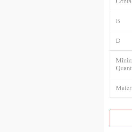
Conta
B
D
Mini
Quant
Materi