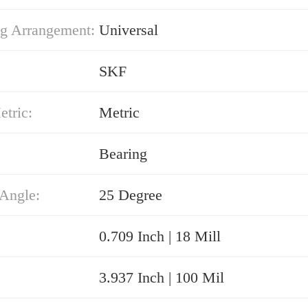
g Arrangement:
Universal
SKF
etric:
Metric
Bearing
 Angle:
25 Degree
0.709 Inch | 18 Mill
3.937 Inch | 100 Mil