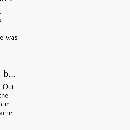
t
s
ke was
How do you figure out which wheel bearing is bad?
d Out
the
our
 same