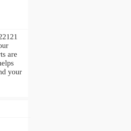
-22121
our
ts are
helps
nd your