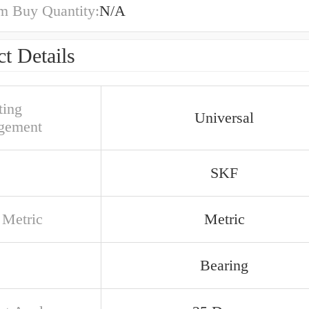
 Buy Quantity:
N/A
t Details
ing
Universal
gement
SKF
 Metric
Metric
Bearing