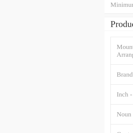
Minimum
Produc
Mount
Arran
Brand
Inch -
Noun