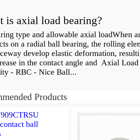
 is axial load bearing?
ring type and allowable axial loadWhen an
cts on a radial ball bearing, the rolling el
ceway develop elastic deformation, resulti
rease in the contact angle and Axial Load
ty - RBC - Nice Ball...
mended Products