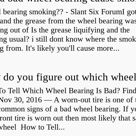
 bearing smoking?? - Slant Six ForumI go
and the grease from the wheel bearing wa
ng out of Is the grease liquifying and the
ng usual? i still dont know where the smo
 from. It's likely you'll cause more...
o Tell Which Wheel Bearing Is Bad? Fin
ov 30, 2016 — A worn- out tire is one of 
common signs of a bad wheel bearing. If y
front tire is worn out then most likely that
 wheel How to Tell...