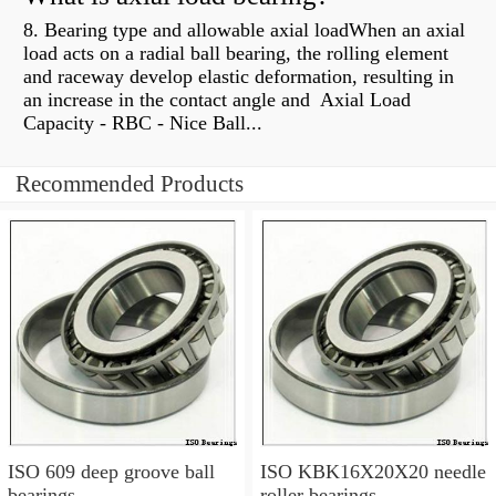
8. Bearing type and allowable axial loadWhen an axial
load acts on a radial ball bearing, the rolling element
and raceway develop elastic deformation, resulting in
an increase in the contact angle and Axial Load
Capacity - RBC - Nice Ball...
Recommended Products
ISO 609 deep groove ball
ISO KBK16X20X20 needle
bearings
roller bearings