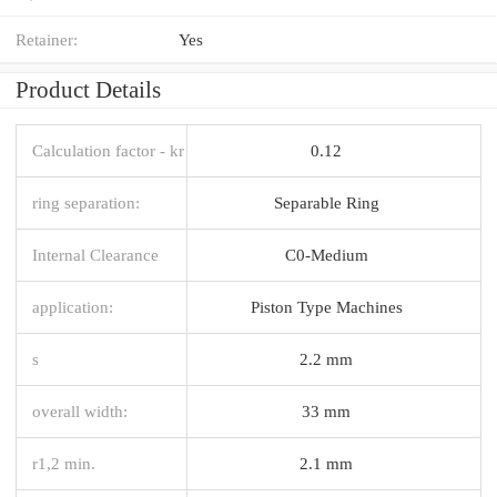
Retainer:
Yes
Product Details
Calculation factor - kr
0.12
ring separation:
Separable Ring
Internal Clearance
C0-Medium
application:
Piston Type Machines
s
2.2 mm
overall width:
33 mm
r1,2 min.
2.1 mm