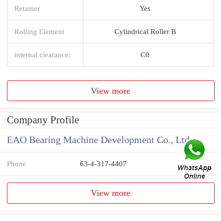
Retainer
Yes
Rolling Element
Cylindrical Roller B
internal clearance:
C0
View more
Company Profile
EAO Bearing Machine Development Co., Ltd
Phone
63-4-317-4407
View more