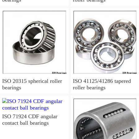
ISO 20315 spherical roller
ISO 41125/41286 tapered
bearings
roller bearings
ISO 71924 CDF angular
contact ball bearings