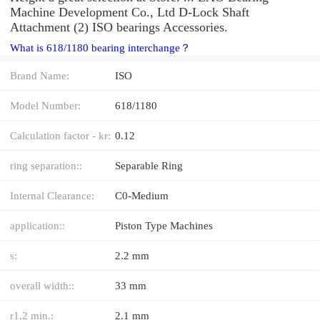
Machine Development Co., Ltd D-Lock Shaft
Attachment (2) ISO bearings Accessories.
What is 618/1180 bearing interchange？
Brand Name:
ISO
Model Number:
618/1180
Calculation factor - kr:
0.12
ring separation::
Separable Ring
Internal Clearance:
C0-Medium
application::
Piston Type Machines
s:
2.2 mm
overall width::
33 mm
r1,2 min.:
2.1 mm