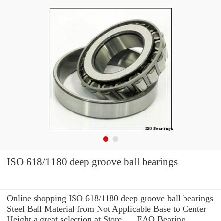
ISO 618/1180 deep groove ball bearings
Online shopping ISO 618/1180 deep groove ball bearings
Steel Ball Material from Not Applicable Base to Center
Height a great selection at Store. ... EAO Bearing