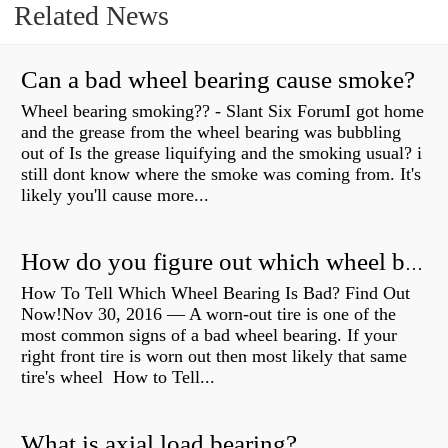
Related News
Can a bad wheel bearing cause smoke?
Wheel bearing smoking?? - Slant Six ForumI got home
and the grease from the wheel bearing was bubbling
out of Is the grease liquifying and the smoking usual? i
still dont know where the smoke was coming from. It's
likely you'll cause more...
How do you figure out which wheel bearing is bad?
How To Tell Which Wheel Bearing Is Bad? Find Out
Now!Nov 30, 2016 — A worn- out tire is one of the
most common signs of a bad wheel bearing. If your
right front tire is worn out then most likely that same
tire's wheel How to Tell...
What is axial load bearing?