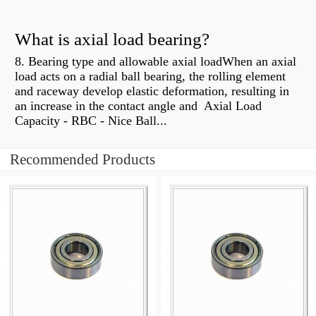
What is axial load bearing?
8. Bearing type and allowable axial loadWhen an axial
load acts on a radial ball bearing, the rolling element
and raceway develop elastic deformation, resulting in
an increase in the contact angle and Axial Load
Capacity - RBC - Nice Ball...
Recommended Products