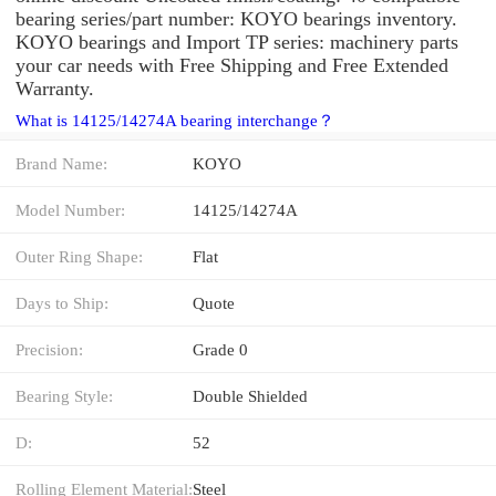
bearing series/part number: KOYO bearings inventory.
KOYO bearings and Import TP series: machinery parts
your car needs with Free Shipping and Free Extended
Warranty.
What is 14125/14274A bearing interchange？
Brand Name:
KOYO
Model Number:
14125/14274A
Outer Ring Shape:
Flat
Days to Ship:
Quote
Precision:
Grade 0
Bearing Style:
Double Shielded
D:
52
Rolling Element Material:
Steel