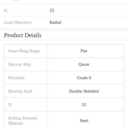
d:
25
Load Direction:
Radial
Product Details
Outer Ring Shape
Flat
Days to Ship
Quote
Precision
Grade 0
Bearing Style
Double Shielded
D
52
Rolling Element
Steel
Material