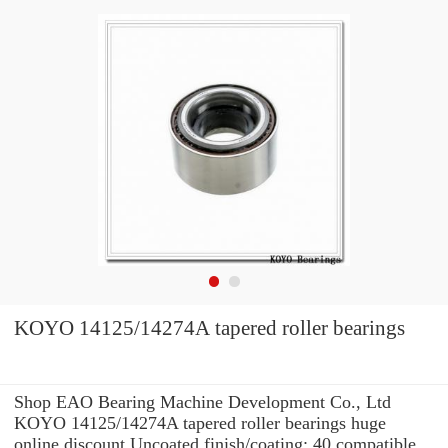
KOYO 14125/14274A tapered roller bearings
Shop EAO Bearing Machine Development Co., Ltd
KOYO 14125/14274A tapered roller bearings huge
online discount Uncoated finish/coating: 40 compatible