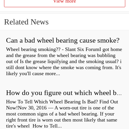
View more
Related News
Can a bad wheel bearing cause smoke?
Wheel bearing smoking?? - Slant Six ForumI got home
and the grease from the wheel bearing was bubbling
out of Is the grease liquifying and the smoking usual? i
still dont know where the smoke was coming from. It's
likely you'll cause more...
How do you figure out which wheel bearing is bad?
How To Tell Which Wheel Bearing Is Bad? Find Out
Now!Nov 30, 2016 — A worn- out tire is one of the
most common signs of a bad wheel bearing. If your
right front tire is worn out then most likely that same
tire's wheel How to Tell...