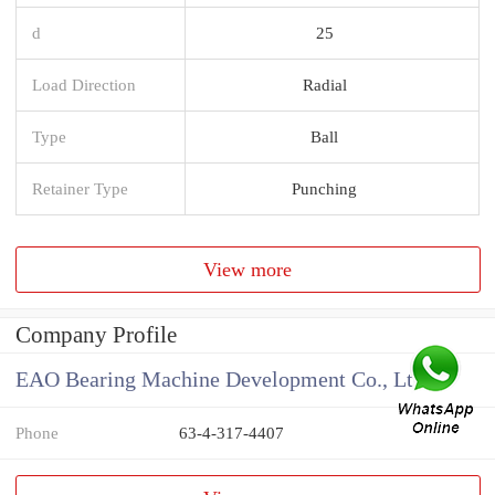
d
25
Load Direction
Radial
Type
Ball
Retainer Type
Punching
View more
Company Profile
EAO Bearing Machine Development Co., Ltd
Phone
63-4-317-4407