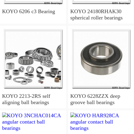
KOYO 6206 c3 Bearing
KOYO 24180RHAK30
spherical roller bearings
KOYO 2213-2RS self
KOYO 6228ZZX deep
aligning ball bearings
groove ball bearings