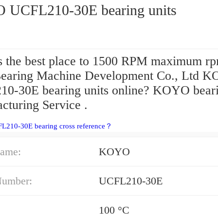
UCFL210-30E bearing units
s the best place to 1500 RPM maximum rp
aring Machine Development Co., Ltd 
0-30E bearing units online? KOYO bear
cturing Service .
FL210-30E bearing cross reference？
ame:
KOYO
Number:
UCFL210-30E
100 °C