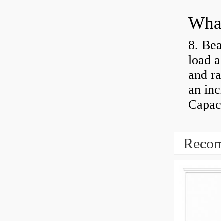
What
8. Bea
load a
and ra
an inc
Capaci
Recom