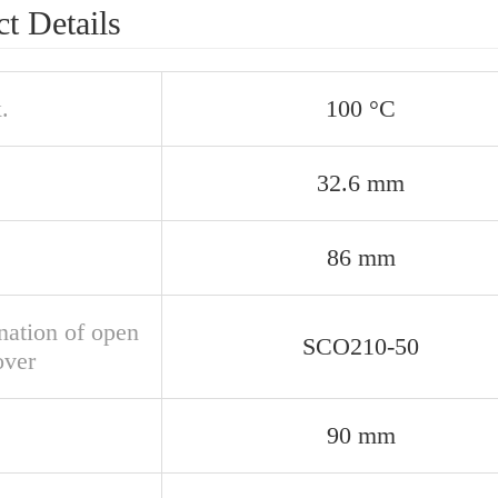
t Details
.
100 °C
32.6 mm
86 mm
nation of open
SCO210-50
over
90 mm