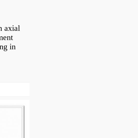
 axial
ement
ng in