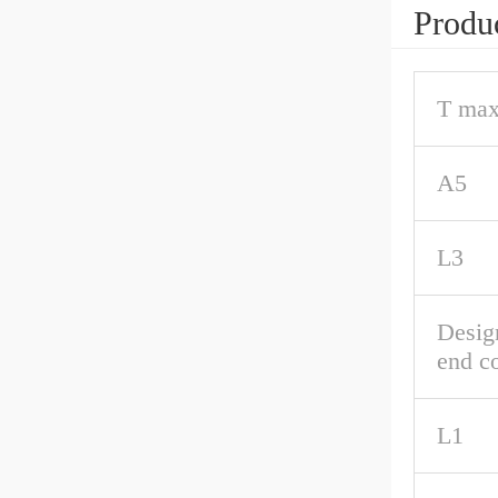
Produc
T max
A5
L3
Desig
end c
L1