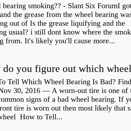
 bearing smoking?? - Slant Six ForumI go
and the grease from the wheel bearing wa
ng out of Is the grease liquifying and the
ng usual? i still dont know where the smo
 from. It's likely you'll cause more...
o Tell Which Wheel Bearing Is Bad? Fin
ov 30, 2016 — A worn- out tire is one of 
common signs of a bad wheel bearing. If y
front tire is worn out then most likely that
 wheel How to Tell...