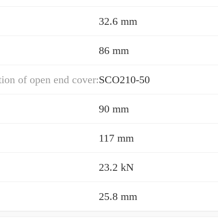
32.6 mm
86 mm
ion of open end cover:
SCO210-50
90 mm
117 mm
23.2 kN
25.8 mm