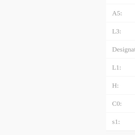
A5:
L3:
Designat
L1:
H:
C0:
s1: