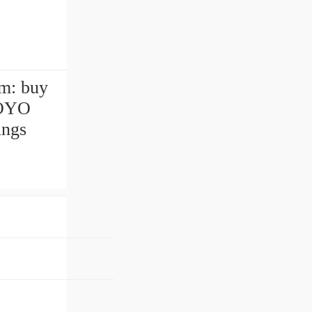
m: buy
KOYO
ings