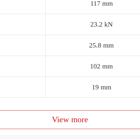
117 mm
23.2 kN
25.8 mm
102 mm
19 mm
View more