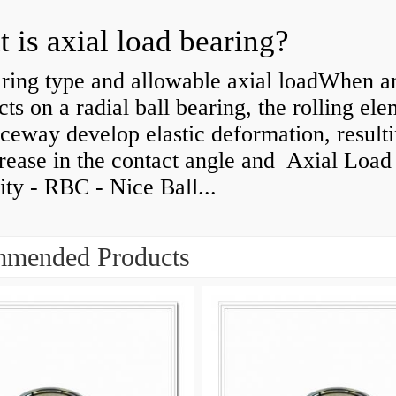
 is axial load bearing?
ring type and allowable axial loadWhen an
cts on a radial ball bearing, the rolling el
ceway develop elastic deformation, resulti
rease in the contact angle and Axial Load
ty - RBC - Nice Ball...
mended Products