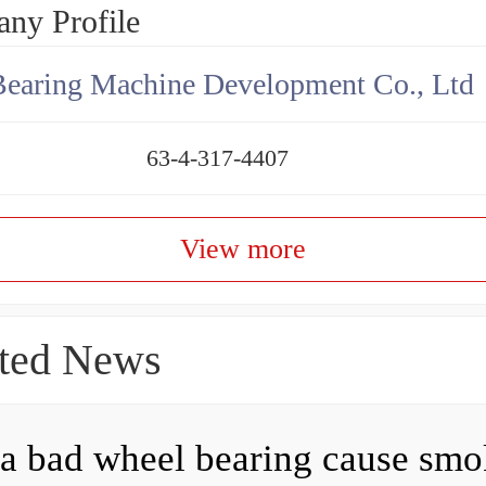
ny Profile
earing Machine Development Co., Ltd
63-4-317-4407
View more
ted News
a bad wheel bearing cause sm