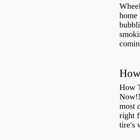
Wheel
home 
bubbli
smoki
coming
How T
Now!N
most 
right 
tire's