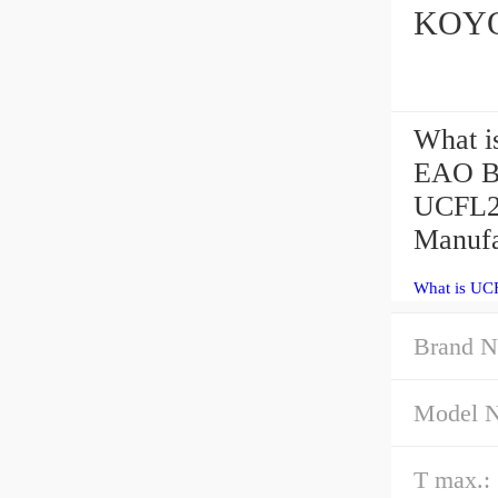
KOYO 
What i
EAO Be
UCFL21
Manufa
What is UC
Brand N
Model 
T max.: