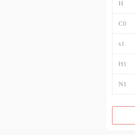
H
C0
s1
H1
N1