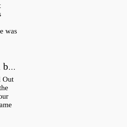
t
s
ke was
How do you figure out which wheel bearing is bad?
d Out
the
our
 same