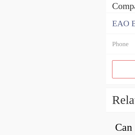
Compa
EAO B
Phone
Rela
Can 