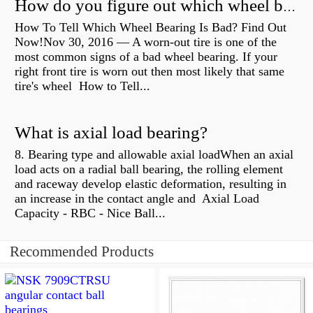
How do you figure out which wheel bearing is bad?
How To Tell Which Wheel Bearing Is Bad? Find Out
Now!Nov 30, 2016 — A worn- out tire is one of the
most common signs of a bad wheel bearing. If your
right front tire is worn out then most likely that same
tire's wheel How to Tell...
What is axial load bearing?
8. Bearing type and allowable axial loadWhen an axial
load acts on a radial ball bearing, the rolling element
and raceway develop elastic deformation, resulting in
an increase in the contact angle and Axial Load
Capacity - RBC - Nice Ball...
Recommended Products