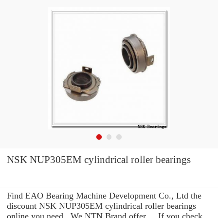
NSK NUP305EM cylindrical roller bearings
Find EAO Bearing Machine Development Co., Ltd the
discount NSK NUP305EM cylindrical roller bearings
online you need . We NTN Brand offer ... If you check