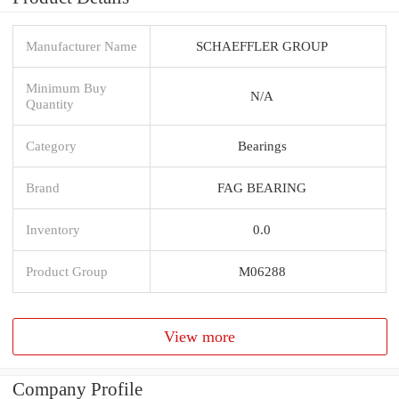
Manufacturer Name
SCHAEFFLER GROUP
Minimum Buy
N/A
Quantity
Category
Bearings
Brand
FAG BEARING
Inventory
0.0
Product Group
M06288
View more
Company Profile