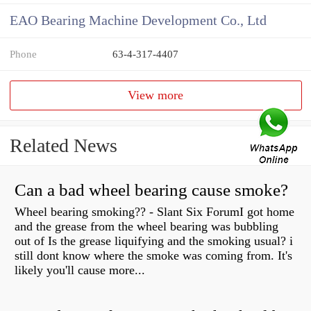
EAO Bearing Machine Development Co., Ltd
Phone
63-4-317-4407
View more
Related News
Can a bad wheel bearing cause smoke?
Wheel bearing smoking?? - Slant Six ForumI got home
and the grease from the wheel bearing was bubbling
out of Is the grease liquifying and the smoking usual? i
still dont know where the smoke was coming from. It's
likely you'll cause more...