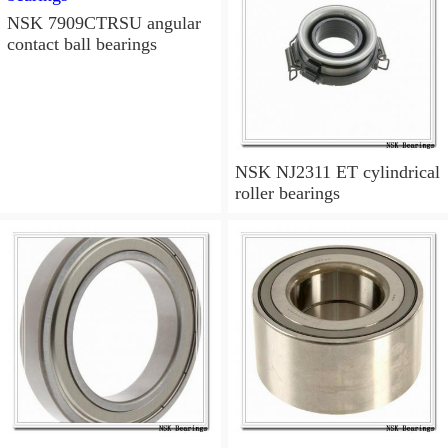
NSK 7909CTRSU angular
contact ball bearings
NSK NJ2311 ET cylindrical
roller bearings