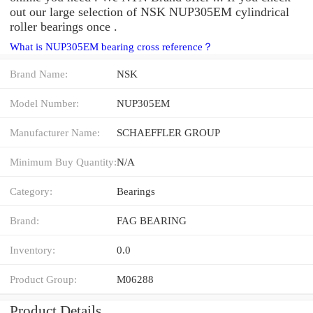
out our large selection of NSK NUP305EM cylindrical
roller bearings once .
What is NUP305EM bearing cross reference？
Brand Name:
NSK
Model Number:
NUP305EM
Manufacturer Name:
SCHAEFFLER GROUP
Minimum Buy Quantity:
N/A
Category:
Bearings
Brand:
FAG BEARING
Inventory:
0.0
Product Group:
M06288
Product Details