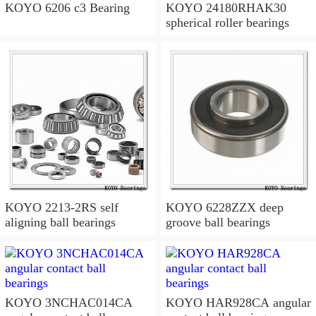
KOYO 6206 c3 Bearing
KOYO 24180RHAK30
spherical roller bearings
KOYO 2213-2RS self
KOYO 6228ZZX deep
aligning ball bearings
groove ball bearings
KOYO 3NCHAC014CA
KOYO HAR928CA angular