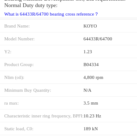
Normal Duty duty type:
What is 64433R/64700 bearing cross reference？
Brand Name:
KOYO
Model Number:
64433R/64700
Y2:
1.23
Product Group:
B04334
Nlim (oil):
4,800 rpm
Minimum Buy Quantity:
N/A
ra max:
3.5 mm
Characteristic inner ring frequency, BPFI:
10.23 Hz
Static load, C0:
189 kN