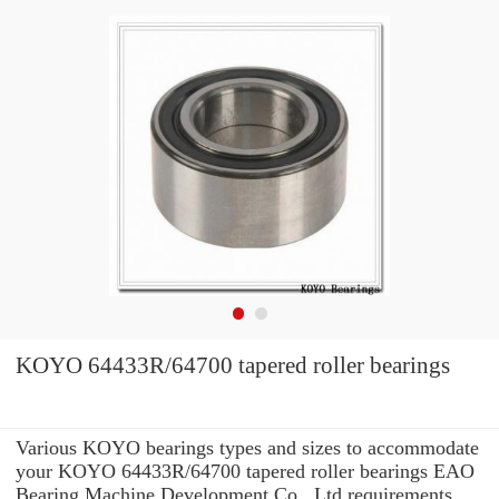
KOYO 64433R/64700 tapered roller bearings
Various KOYO bearings types and sizes to accommodate
your KOYO 64433R/64700 tapered roller bearings EAO
Bearing Machine Development Co., Ltd requirements.