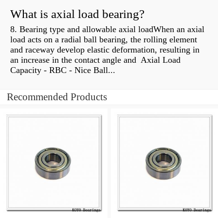
What is axial load bearing?
8. Bearing type and allowable axial loadWhen an axial
load acts on a radial ball bearing, the rolling element
and raceway develop elastic deformation, resulting in
an increase in the contact angle and Axial Load
Capacity - RBC - Nice Ball...
Recommended Products