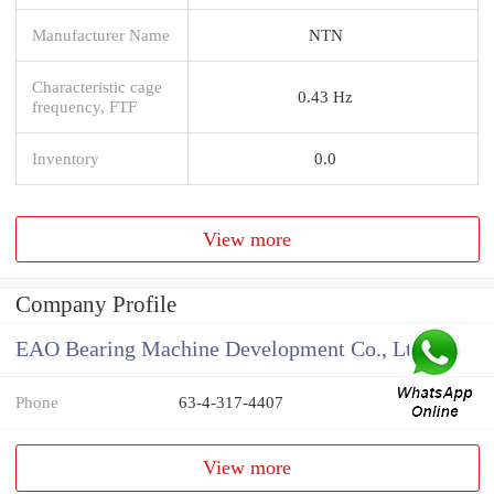
Manufacturer Name
NTN
Characteristic cage
0.43 Hz
frequency, FTF
Inventory
0.0
View more
Company Profile
EAO Bearing Machine Development Co., Ltd
Phone
63-4-317-4407
View more