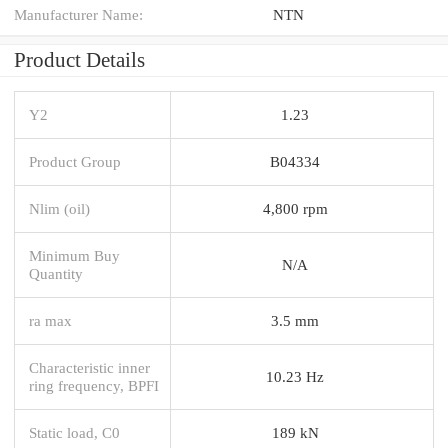
Manufacturer Name:
NTN
Product Details
Y2
1.23
Product Group
B04334
Nlim (oil)
4,800 rpm
Minimum Buy
N/A
Quantity
ra max
3.5 mm
Characteristic inner
10.23 Hz
ring frequency, BPFI
Static load, C0
189 kN