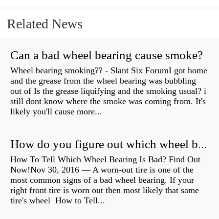
Related News
Can a bad wheel bearing cause smoke?
Wheel bearing smoking?? - Slant Six ForumI got home
and the grease from the wheel bearing was bubbling
out of Is the grease liquifying and the smoking usual? i
still dont know where the smoke was coming from. It's
likely you'll cause more...
How do you figure out which wheel bearing is bad?
How To Tell Which Wheel Bearing Is Bad? Find Out
Now!Nov 30, 2016 — A worn- out tire is one of the
most common signs of a bad wheel bearing. If your
right front tire is worn out then most likely that same
tire's wheel How to Tell...