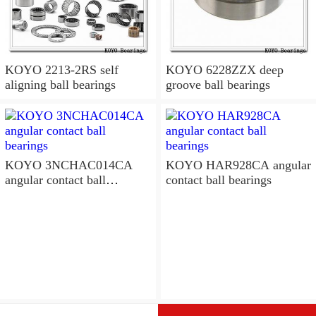
KOYO 2213-2RS self
KOYO 6228ZZX deep
aligning ball bearings
groove ball bearings
KOYO 3NCHAC014CA
KOYO HAR928CA angular
angular contact ball
contact ball bearings
bearings