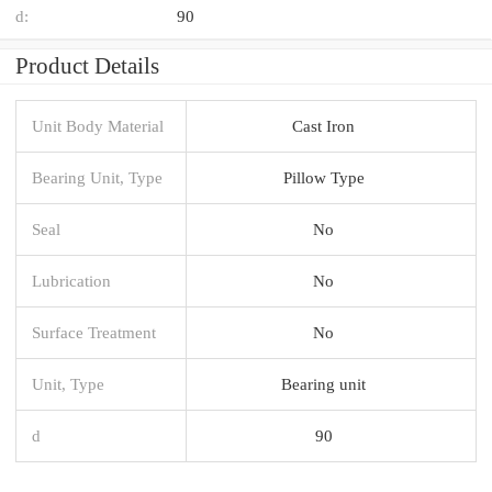
d:
90
Product Details
Unit Body Material
Cast Iron
Bearing Unit, Type
Pillow Type
Seal
No
Lubrication
No
Surface Treatment
No
Unit, Type
Bearing unit
d
90