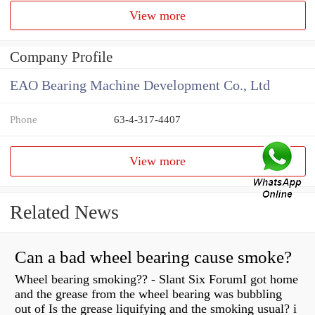
View more
Company Profile
EAO Bearing Machine Development Co., Ltd
Phone
63-4-317-4407
View more
Related News
Can a bad wheel bearing cause smoke?
Wheel bearing smoking?? - Slant Six ForumI got home
and the grease from the wheel bearing was bubbling
out of Is the grease liquifying and the smoking usual? i