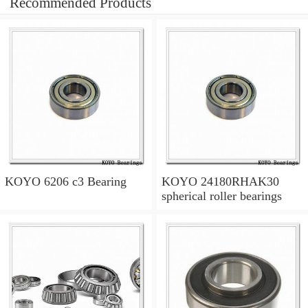
Recommended Products
KOYO 6206 c3 Bearing
KOYO 24180RHAK30
spherical roller bearings