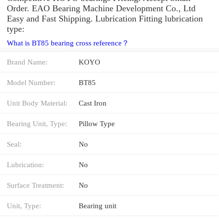
Order. EAO Bearing Machine Development Co., Ltd
Easy and Fast Shipping. Lubrication Fitting lubrication
type:
What is BT85 bearing cross reference？
Brand Name:
KOYO
Model Number:
BT85
Unit Body Material:
Cast Iron
Bearing Unit, Type:
Pillow Type
Seal:
No
Lubrication:
No
Surface Treatment:
No
Unit, Type:
Bearing unit