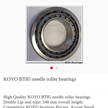
KOYO BT85 needle roller bearings
High Quality KOYO BT85 needle roller bearings.
Double Lip seal type: 140 mm overall length:
Competitive KOYO bearings Pricing. Accept Small