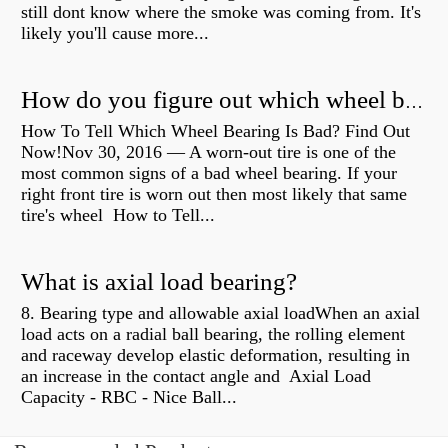
still dont know where the smoke was coming from. It's
likely you'll cause more...
How do you figure out which wheel bearing is bad?
How To Tell Which Wheel Bearing Is Bad? Find Out
Now!Nov 30, 2016 — A worn- out tire is one of the
most common signs of a bad wheel bearing. If your
right front tire is worn out then most likely that same
tire's wheel How to Tell...
What is axial load bearing?
8. Bearing type and allowable axial loadWhen an axial
load acts on a radial ball bearing, the rolling element
and raceway develop elastic deformation, resulting in
an increase in the contact angle and Axial Load
Capacity - RBC - Nice Ball...