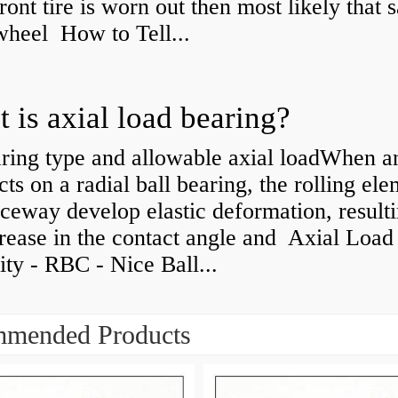
front tire is worn out then most likely that
 wheel How to Tell...
 is axial load bearing?
ring type and allowable axial loadWhen an
cts on a radial ball bearing, the rolling el
ceway develop elastic deformation, resulti
rease in the contact angle and Axial Load
ty - RBC - Nice Ball...
mended Products