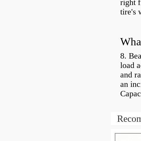
right 
tire's
What
8. Bea
load a
and ra
an inc
Capaci
Recom