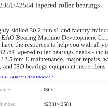
381/42584 tapered roller bearings
hly-skilled 30.2 mm s1 and factory-traine
e EAO Bearing Machine Development Co.,
 have the resources to help you with all y
2584 tapered roller bearings needs - incl
e 12.5 mm E maintenance, major repairs, w
, and ISO bearings equipment inspections.
81/42584 bearing cross reference？
ame:
ISO
Number:
42381/42584