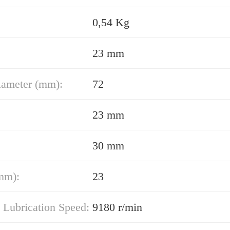
0,54 Kg
23 mm
iameter (mm):
72
23 mm
30 mm
mm):
23
 Lubrication Speed:
9180 r/min