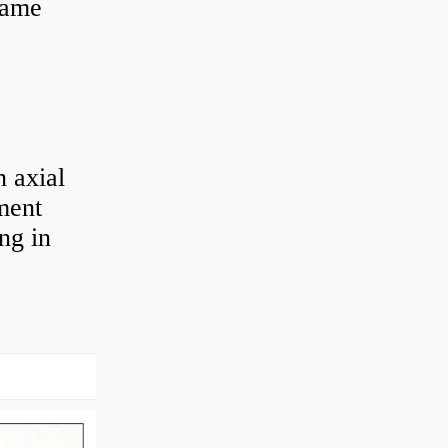
 same
 axial
ement
ng in