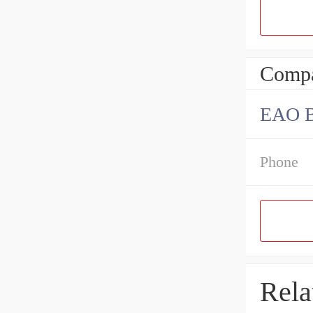
Compa
EAO B
Phone
Rela