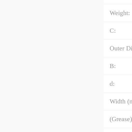
Weight:
C:
Outer D
B:
d:
Width (
(Grease)