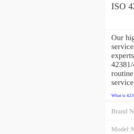
ISO 42
Our hig
servic
experts
42381/4
routin
service
What is 423
Brand N
Model 