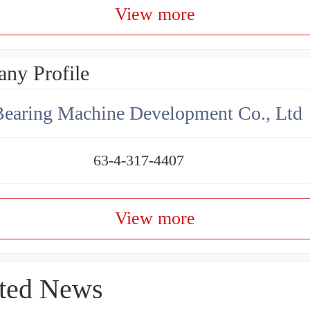
View more
ny Profile
earing Machine Development Co., Ltd
63-4-317-4407
View more
ted News