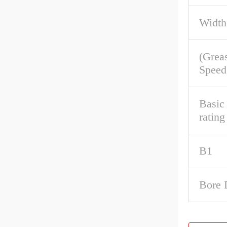
Width
(Grea
Speed
Basic 
rating
B1
Bore 