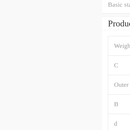
Basic st
Produc
Weigh
C
Outer
B
d