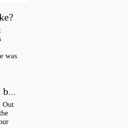
oke?
t
s
ke was
How do you figure out which wheel bearing is bad?
d Out
the
our