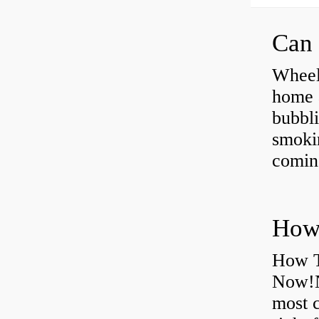
Can 
Wheel
home 
bubbli
smoki
coming
How T
Now!N
most 