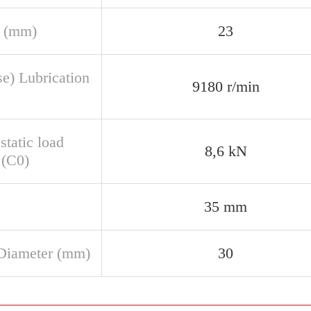
 (mm)
23
se) Lubrication
9180 r/min
static load
8,6 kN
 (C0)
35 mm
Diameter (mm)
30