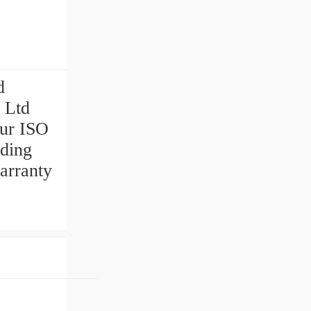
d
 Ltd
our ISO
uding
arranty