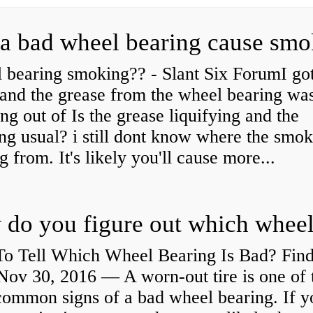
a bad wheel bearing cause sm
 bearing smoking?? - Slant Six ForumI go
and the grease from the wheel bearing wa
ng out of Is the grease liquifying and the
ng usual? i still dont know where the smo
 from. It's likely you'll cause more...
o Tell Which Wheel Bearing Is Bad? Fin
ov 30, 2016 — A worn- out tire is one of 
common signs of a bad wheel bearing. If y