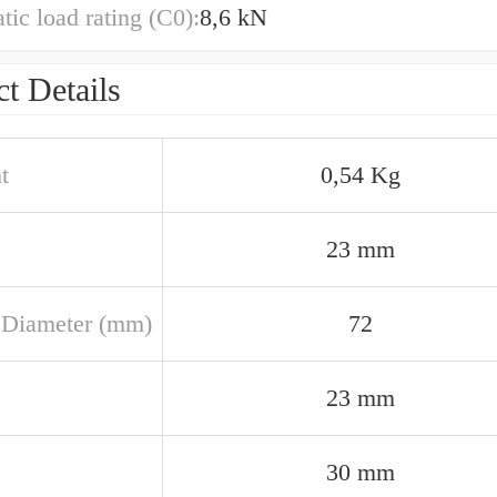
atic load rating (C0):
8,6 kN
t Details
t
0,54 Kg
23 mm
 Diameter (mm)
72
23 mm
30 mm