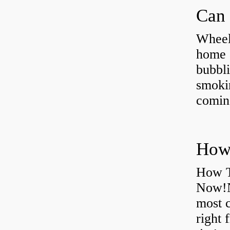
Can 
Wheel
home 
bubbli
smoki
coming
How T
Now!N
most 
right 