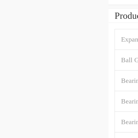
Produc
Expan
Ball 
Beari
Beari
Beari