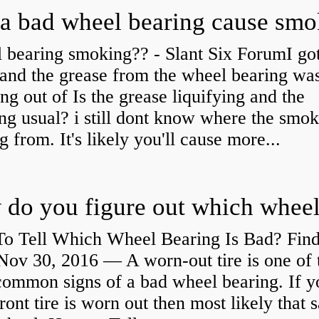
a bad wheel bearing cause sm
 bearing smoking?? - Slant Six ForumI go
and the grease from the wheel bearing wa
ng out of Is the grease liquifying and the
ng usual? i still dont know where the smo
 from. It's likely you'll cause more...
o Tell Which Wheel Bearing Is Bad? Fin
ov 30, 2016 — A worn- out tire is one of 
common signs of a bad wheel bearing. If y
front tire is worn out then most likely that