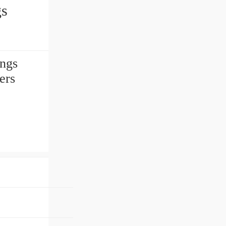
gs
ngs
ers