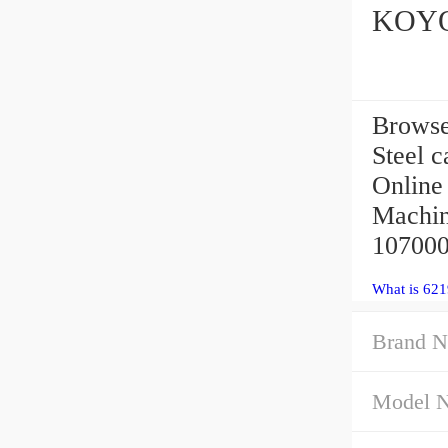
KOYO 
Browse
Steel c
Online
Machin
107000 
What is 621
Brand N
Model 