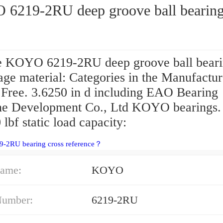
6219-2RU deep groove ball bearin
 KOYO 6219-2RU deep groove ball beari
age material: Categories in the Manufactur
 Free. 3.6250 in d including EAO Bearing
e Development Co., Ltd KOYO bearings.
lbf static load capacity:
9-2RU bearing cross reference？
ame:
KOYO
Number:
6219-2RU