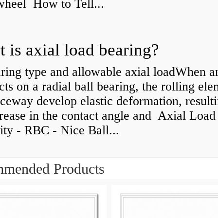
 wheel How to Tell...
 is axial load bearing?
ring type and allowable axial loadWhen an
cts on a radial ball bearing, the rolling el
ceway develop elastic deformation, resulti
rease in the contact angle and Axial Load
ty - RBC - Nice Ball...
mended Products