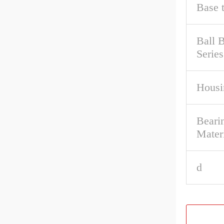
Base 
Ball 
Series
Housi
Bearin
Mater
d