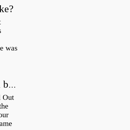
oke?
t
s
ke was
How do you figure out which wheel bearing is bad?
d Out
the
our
 same