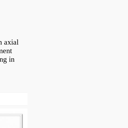
 axial
ement
ng in