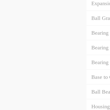
Expansi
Ball Gra
Bearing
Bearing
Bearing
Base to 
Ball Bea
Housing