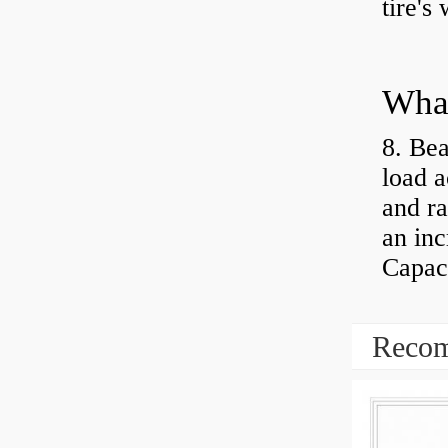
tire's
What
8. Bea
load a
and ra
an inc
Capaci
Recom