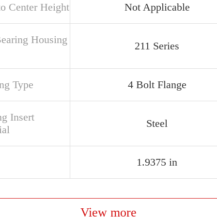
to Center Height
Not Applicable
Bearing Housing
211 Series
ng Type
4 Bolt Flange
g Insert
Steel
ial
1.9375 in
View more