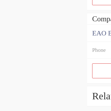
Compa
EAO B
Phone
Rela