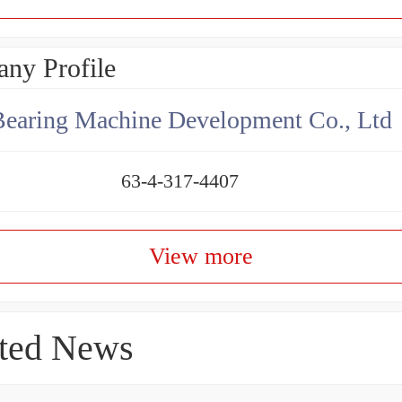
ny Profile
earing Machine Development Co., Ltd
63-4-317-4407
View more
ted News