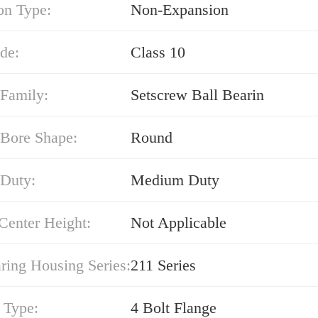
on Type:
Non-Expansion
de:
Class 10
 Family:
Setscrew Ball Bearin
 Bore Shape:
Round
 Duty:
Medium Duty
Center Height:
Not Applicable
ring Housing Series:
211 Series
 Type:
4 Bolt Flange