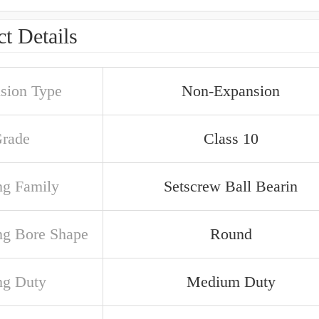
t Details
sion Type
Non-Expansion
Grade
Class 10
ng Family
Setscrew Ball Bearin
ng Bore Shape
Round
ng Duty
Medium Duty