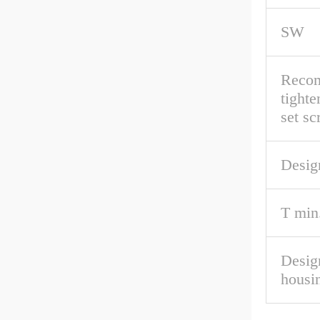
SW
Reco
tighte
set s
Desig
T min
Desig
housi