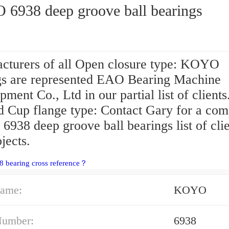
6938 deep groove ball bearings
cturers of all Open closure type: KOYO
gs are represented EAO Bearing Machine
ment Co., Ltd in our partial list of client
d Cup flange type: Contact Gary for a com
938 deep groove ball bearings list of clie
jects.
8 bearing cross reference？
ame:
KOYO
Number:
6938