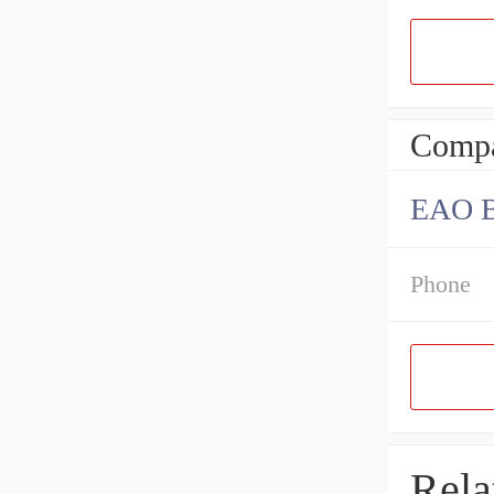
Compa
EAO B
Phone
Rela