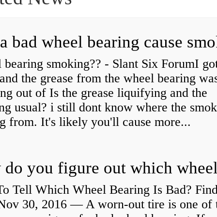
a bad wheel bearing cause sm
 bearing smoking?? - Slant Six ForumI go
and the grease from the wheel bearing wa
ng out of Is the grease liquifying and the
ng usual? i still dont know where the smo
 from. It's likely you'll cause more...
o Tell Which Wheel Bearing Is Bad? Fin
ov 30, 2016 — A worn- out tire is one of 