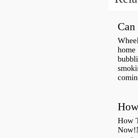
Can 
Wheel
home 
bubbli
smoki
coming
How T
Now!N