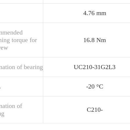
4.76 mm
mmended
ning torque for
16.8 Nm
crew
nation of bearing
UC210-31G2L3
.
-20 °C
nation of
C210-
ng