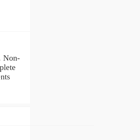
s. Non-
plete
nts