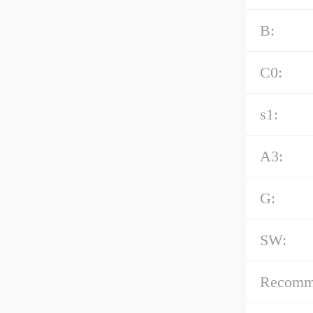
B:
C0:
s1:
A3:
G:
SW:
Recommen