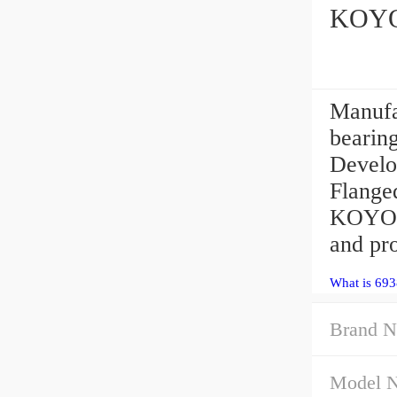
KOYO 
Manufa
bearin
Develop
Flange
KOYO 6
and pro
What is 693
Brand N
Model 