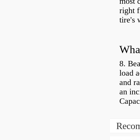
most 
right 
tire's
What
8. Bea
load a
and ra
an inc
Capaci
Recom