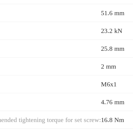
51.6 mm
23.2 kN
25.8 mm
2 mm
M6x1
4.76 mm
ded tightening torque for set screw:
16.8 Nm