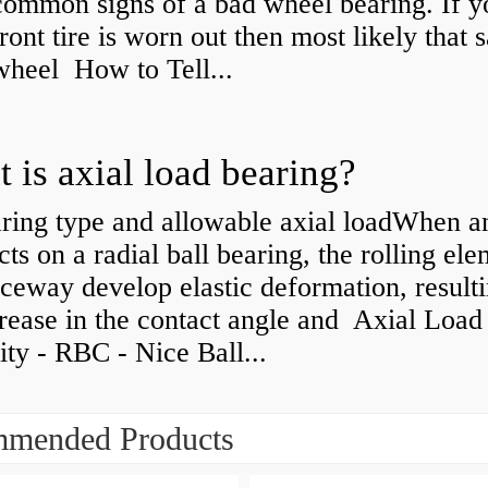
common signs of a bad wheel bearing. If y
front tire is worn out then most likely that
 wheel How to Tell...
 is axial load bearing?
ring type and allowable axial loadWhen an
cts on a radial ball bearing, the rolling el
ceway develop elastic deformation, resulti
rease in the contact angle and Axial Load
ty - RBC - Nice Ball...
mended Products