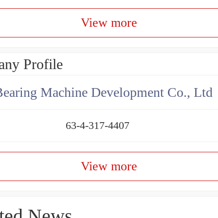
View more
ny Profile
earing Machine Development Co., Ltd
63-4-317-4407
View more
ted News