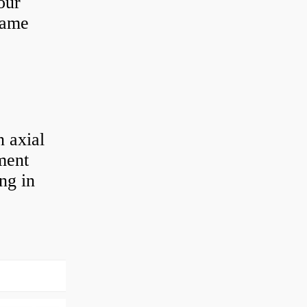
our
 same
 axial
ement
ng in