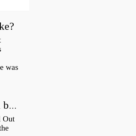
oke?
t
s
ke was
How do you figure out which wheel bearing is bad?
d Out
the