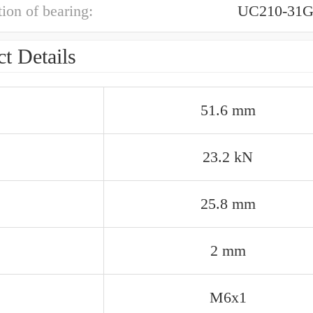
ion of bearing:
UC210-31G
t Details
51.6 mm
23.2 kN
25.8 mm
2 mm
M6x1