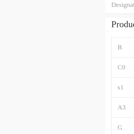
Designat
Produc
B
C0
s1
A3
G