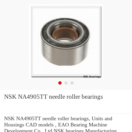
NSK NA4905TT needle roller bearings
NSK NA4905TT needle roller bearings, Units and
Housings CAD models , EAO Bearing Machine
Development Co., Ltd NSK bearings Manufacturing