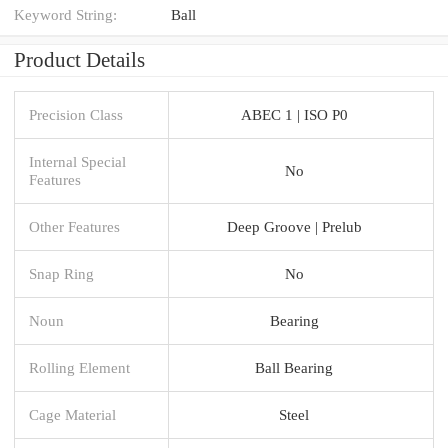
Keyword String:
Ball
Product Details
Precision Class
ABEC 1 | ISO P0
Internal Special
No
Features
Other Features
Deep Groove | Prelub
Snap Ring
No
Noun
Bearing
Rolling Element
Ball Bearing
Cage Material
Steel