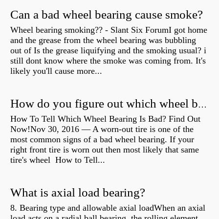
Can a bad wheel bearing cause smoke?
Wheel bearing smoking?? - Slant Six ForumI got home
and the grease from the wheel bearing was bubbling
out of Is the grease liquifying and the smoking usual? i
still dont know where the smoke was coming from. It's
likely you'll cause more...
How do you figure out which wheel bearing is bad?
How To Tell Which Wheel Bearing Is Bad? Find Out
Now!Nov 30, 2016 — A worn- out tire is one of the
most common signs of a bad wheel bearing. If your
right front tire is worn out then most likely that same
tire's wheel How to Tell...
What is axial load bearing?
8. Bearing type and allowable axial loadWhen an axial
load acts on a radial ball bearing, the rolling element