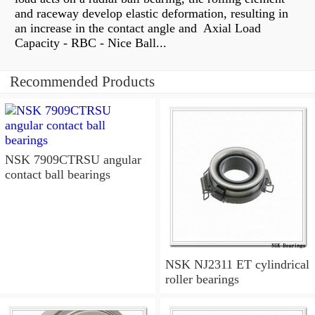
and raceway develop elastic deformation, resulting in
an increase in the contact angle and Axial Load
Capacity - RBC - Nice Ball...
Recommended Products
NSK 7909CTRSU angular
contact ball bearings
NSK NJ2311 ET cylindrical
roller bearings