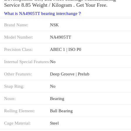
Service 8.85 Weight / Kilogram . Get Your Free.
What is NA4905TT bearing interchange？
Brand Name:
NSK
Model Number:
NA4905TT
Precision Class:
ABEC 1 | ISO P0
Internal Special Features:
No
Other Features:
Deep Groove | Prelub
Snap Ring:
No
Noun:
Bearing
Rolling Element:
Ball Bearing
Cage Material:
Steel