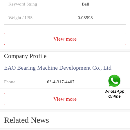
Keyword String
Ball
Weight / LBS
0.08598
View more
Company Profile
EAO Bearing Machine Development Co., Ltd
Phone
63-4-317-4407
View more
Related News