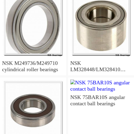
NSK M249736/M249710
NSK
cylindrical roller bearings
LM328448/LM328410
tapered roller bearings
NSK 75BAR10S angular
contact ball bearings