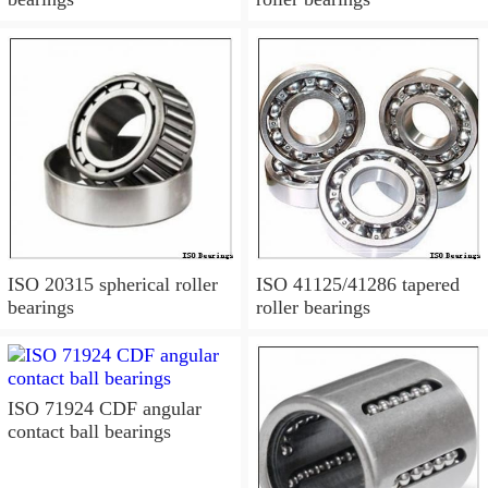
ISO 20315 spherical roller
ISO 41125/41286 tapered
bearings
roller bearings
ISO 71924 CDF angular
contact ball bearings