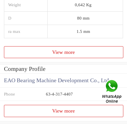
Weight
0,642 Kg
D
80 mm
ra max
1.5 mm
View more
Company Profile
EAO Bearing Machine Development Co., Ltd
Phone
63-4-317-4407
View more