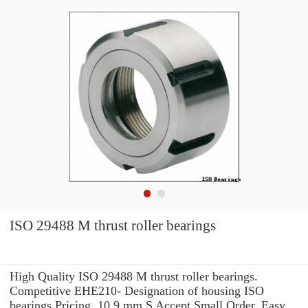
ISO 29488 M thrust roller bearings
High Quality ISO 29488 M thrust roller bearings.
Competitive EHE210- Designation of housing ISO
bearings Pricing. 10.9 mm S Accept Small Order. Easy