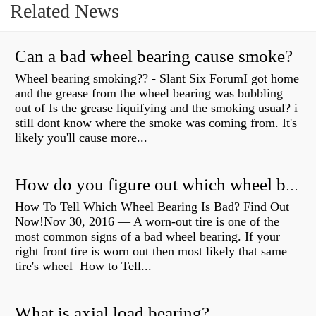
Related News
Can a bad wheel bearing cause smoke?
Wheel bearing smoking?? - Slant Six ForumI got home
and the grease from the wheel bearing was bubbling
out of Is the grease liquifying and the smoking usual? i
still dont know where the smoke was coming from. It's
likely you'll cause more...
How do you figure out which wheel bearing is bad?
How To Tell Which Wheel Bearing Is Bad? Find Out
Now!Nov 30, 2016 — A worn- out tire is one of the
most common signs of a bad wheel bearing. If your
right front tire is worn out then most likely that same
tire's wheel How to Tell...
What is axial load bearing?