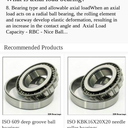
8. Bearing type and allowable axial loadWhen an axial
load acts on a radial ball bearing, the rolling element
and raceway develop elastic deformation, resulting in
an increase in the contact angle and Axial Load
Capacity - RBC - Nice Ball...
Recommended Products
ISO 609 deep groove ball
ISO KBK16X20X20 needle
bearings
roller bearings