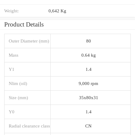
Weight:
0,642 Kg
Product Details
Outer Diameter (mm)
80
Mass
0.64 kg
Y1
1.4
Nlim (oil)
9,000 rpm
Size (mm)
35x80x31
Y0
1.4
Radial clearance class
CN