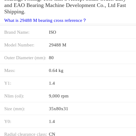
and EAO Bearing Machine Development Co., Ltd Fast
Shipping.
What is 29488 M bearing cross reference？
Brand Name:
ISO
Model Number:
29488 M
Outer Diameter (mm):
80
Mass:
0.64 kg
Y1:
1.4
Nlim (oil):
9,000 rpm
Size (mm):
35x80x31
Y0:
1.4
Radial clearance class:
CN