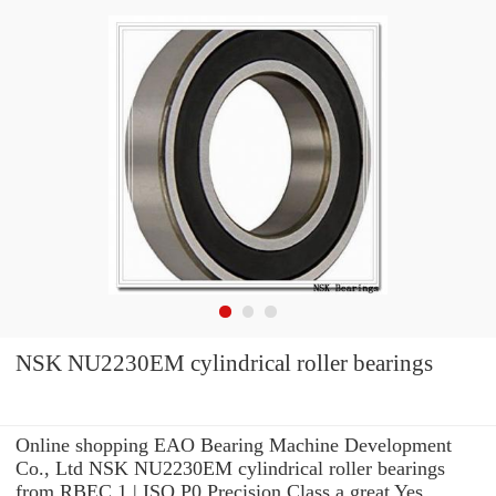
NSK NU2230EM cylindrical roller bearings
Online shopping EAO Bearing Machine Development
Co., Ltd NSK NU2230EM cylindrical roller bearings
from RBEC 1 | ISO P0 Precision Class a great Yes