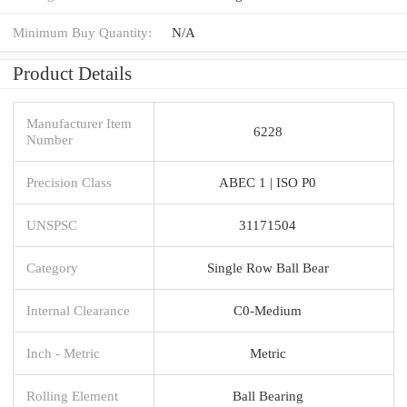
Minimum Buy Quantity:
N/A
Product Details
Manufacturer Item
6228
Number
Precision Class
ABEC 1 | ISO P0
UNSPSC
31171504
Category
Single Row Ball Bear
Internal Clearance
C0-Medium
Inch - Metric
Metric
Rolling Element
Ball Bearing