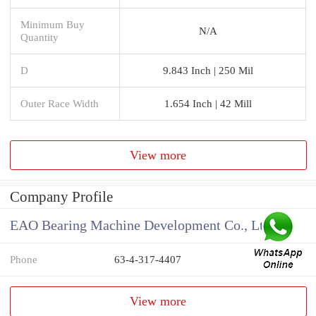
Minimum Buy
N/A
Quantity
D
9.843 Inch | 250 Mil
Outer Race Width
1.654 Inch | 42 Mill
View more
Company Profile
EAO Bearing Machine Development Co., Ltd
Phone
63-4-317-4407
View more