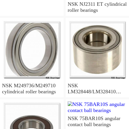
NSK NJ2311 ET cylindrical
roller bearings
NSK M249736/M249710
NSK
cylindrical roller bearings
LM328448/LM328410
tapered roller bearings
NSK 75BAR10S angular
contact ball bearings