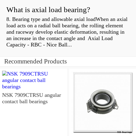
What is axial load bearing?
8. Bearing type and allowable axial loadWhen an axial
load acts on a radial ball bearing, the rolling element
and raceway develop elastic deformation, resulting in
an increase in the contact angle and Axial Load
Capacity - RBC - Nice Ball...
Recommended Products
NSK 7909CTRSU angular
contact ball bearings