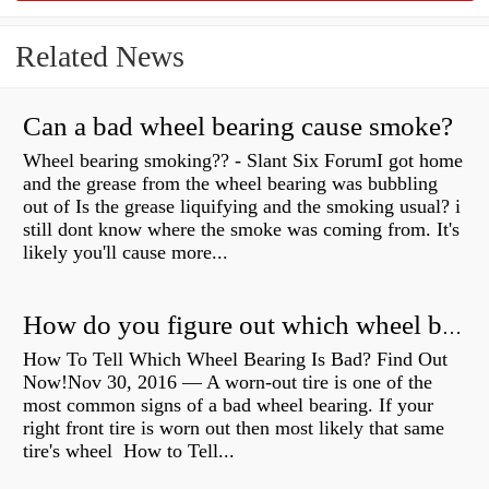
Related News
Can a bad wheel bearing cause smoke?
Wheel bearing smoking?? - Slant Six ForumI got home
and the grease from the wheel bearing was bubbling
out of Is the grease liquifying and the smoking usual? i
still dont know where the smoke was coming from. It's
likely you'll cause more...
How do you figure out which wheel bearing is bad?
How To Tell Which Wheel Bearing Is Bad? Find Out
Now!Nov 30, 2016 — A worn- out tire is one of the
most common signs of a bad wheel bearing. If your
right front tire is worn out then most likely that same
tire's wheel How to Tell...