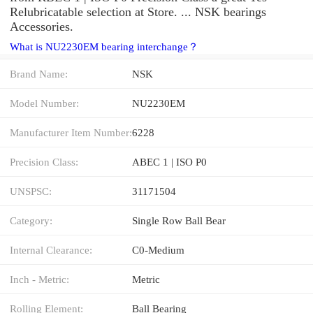
Relubricatable selection at Store. ... NSK bearings
Accessories.
What is NU2230EM bearing interchange？
Brand Name:
NSK
Model Number:
NU2230EM
Manufacturer Item Number:
6228
Precision Class:
ABEC 1 | ISO P0
UNSPSC:
31171504
Category:
Single Row Ball Bear
Internal Clearance:
C0-Medium
Inch - Metric:
Metric
Rolling Element:
Ball Bearing