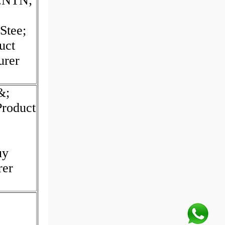
d:NTN;
Stee;
uct
urer
&;
Product
uy
rer