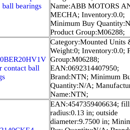
 ball bearings
Name:ABB MOTORS A
MECHA; Inventory:0.0;
Minimum Buy Quantity:N
Product Group:M06288;
Category:Mounted Units 
Weight:0; Inventory:0.0; 
50BER20HV1V
Group:M06288;
r contact ball
EAN:0692314407950;
gs
Brand:NTN; Minimum B
Quantity:N/A; Manufactu
Name:NTN;
EAN:4547359406634; fill
radius:0.13 in; outside
diameter:9.7500 in; Min