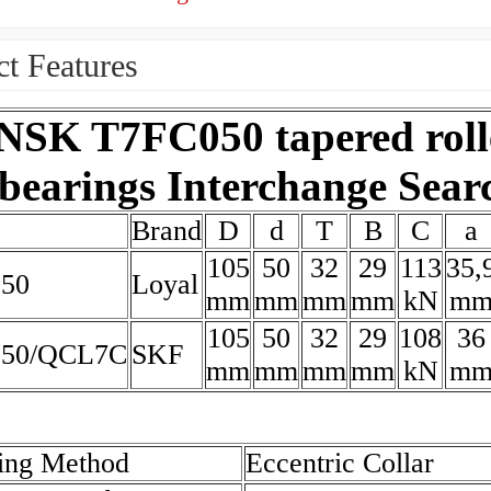
t Features
NSK T7FC050 tapered roll
bearings Interchange Sear
Brand
D
d
T
B
C
a
105
50
32
29
113
35,
50
Loyal
mm
mm
mm
mm
kN
m
105
50
32
29
108
36
050/QCL7C
SKF
mm
mm
mm
mm
kN
m
ing Method
Eccentric Collar