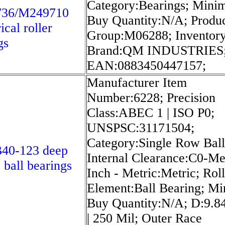
Category:Bearings; Min
36/M249710
Buy Quantity:N/A; Produ
ical roller
Group:M06288; Inventory
gs
Brand:QM INDUSTRIES
EAN:0883450447157;
Manufacturer Item
Number:6228; Precision
Class:ABEC 1 | ISO P0;
UNSPSC:31171504;
Category:Single Row Ball
40-123 deep
Internal Clearance:C0-M
 ball bearings
Inch - Metric:Metric; Rol
Element:Ball Bearing; M
Buy Quantity:N/A; D:9.8
| 250 Mil; Outer Race