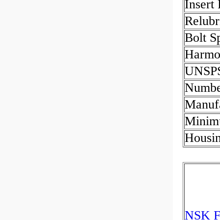
Insert
Relubr
Bolt S
Harmon
UNSP
Numbe
Manuf
Minim
Housin
NSK F