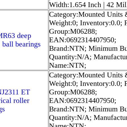
Width:1.654 Inch | 42 Mil
Category:Mounted Units 
Weight:0; Inventory:0.0; 
Group:M06288;
R63 deep
EAN:0692314407950;
 ball bearings
Brand:NTN; Minimum B
Quantity:N/A; Manufactu
Name:NTN;
Category:Mounted Units 
Weight:0; Inventory:0.0; 
J2311 ET
Group:M06288;
ical roller
EAN:0692314407950;
gs
Brand:NTN; Minimum B
Quantity:N/A; Manufactu
Name:NTN;