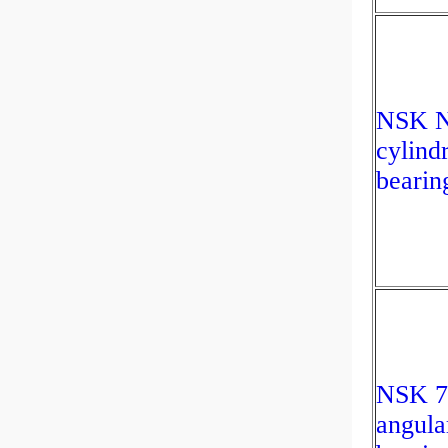
NSK 
cylindr
bearin
NSK 
angula