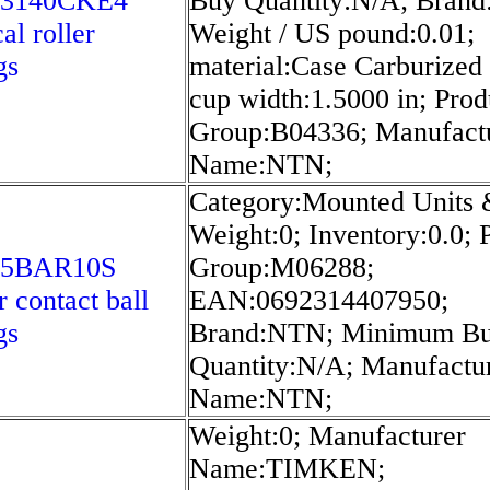
23140CKE4
Buy Quantity:N/A; Bran
al roller
Weight / US pound:0.01;
gs
material:Case Carburized 
cup width:1.5000 in; Prod
Group:B04336; Manufact
Name:NTN;
Category:Mounted Units 
Weight:0; Inventory:0.0; 
75BAR10S
Group:M06288;
r contact ball
EAN:0692314407950;
gs
Brand:NTN; Minimum B
Quantity:N/A; Manufactu
Name:NTN;
Weight:0; Manufacturer
Name:TIMKEN;