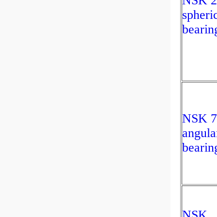
NSK 
spheric
bearin
NSK 
angula
bearin
NSK