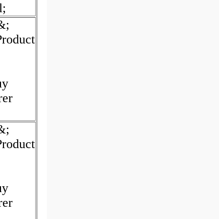
l;
&;
Product
uy
rer
&;
Product
uy
rer