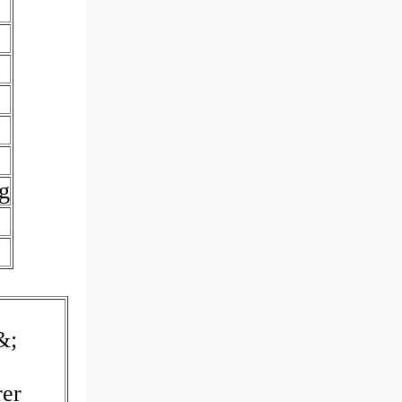
g
&;
rer