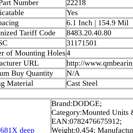
 Part Number
22218
icatable
Yes
pacing
6.1 Inch | 154.9 Mil
ized Tariff Code
8483.20.40.80
SC
31171501
r of Mounting Holes
4
acturer URL
http://www.qmbearin
um Buy Quantity
N/A
g Material
Cast Steel
Brand:DODGE;
Category:Mounted Units 
EAN:0782476675912;
681X deep
Weight:0.454; Manufactu