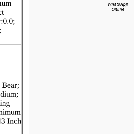
imum
ct
:0.0;
;
 Bear;
edium;
ling
inimum
43 Inch