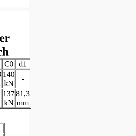
er
ch
C0
d1
9
140
-
m
kN
137
81,3
m
kN
mm