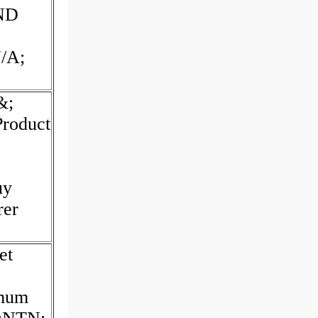
ND
/A;
&;
Product
uy
rer
et
imum