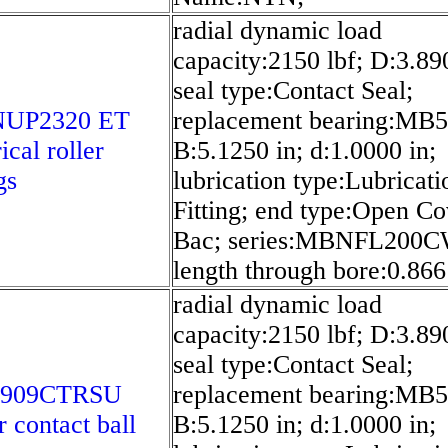
radial dynamic load
capacity:2150 lbf; D:3.89
seal type:Contact Seal;
NUP2320 ET
replacement bearing:MB5
ical roller
B:5.1250 in; d:1.0000 in;
gs
lubrication type:Lubricati
Fitting; end type:Open C
Bac; series:MBNFL200C
length through bore:0.866
radial dynamic load
capacity:2150 lbf; D:3.89
seal type:Contact Seal;
7909CTRSU
replacement bearing:MB5
r contact ball
B:5.1250 in; d:1.0000 in;