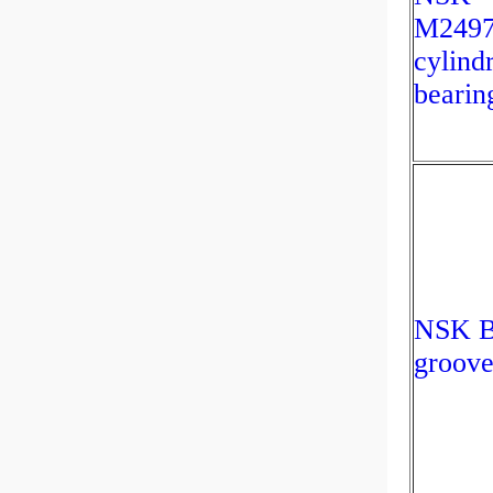
M2497
cylindr
bearin
NSK B
groove