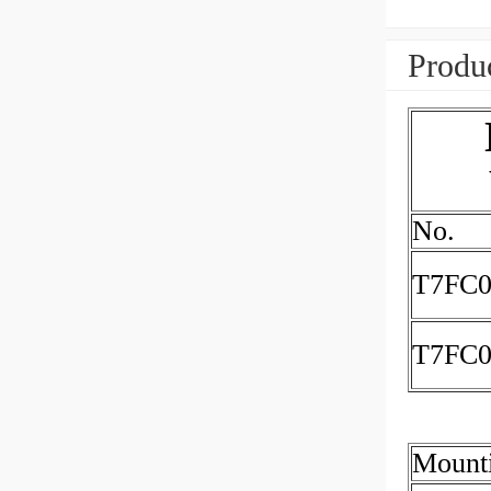
Produc
No.
T7FC0
T7FC
Mount