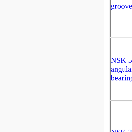
groove
NSK 
angula
bearin