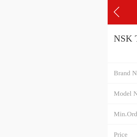
NSK T
Brand 
Model 
Min.Ord
Price