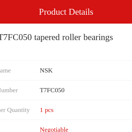
Product Details
7FC050 tapered roller bearings
Name
NSK
Number
T7FC050
er Quantity
1 pcs
Negotiable