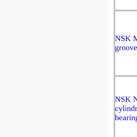
NSK M
groove
NSK N
cylindr
bearin