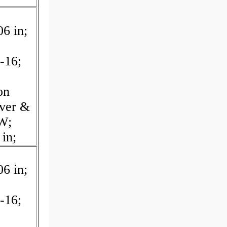
06 in;
-16;
on
over &
W;
 in;
06 in;
-16;