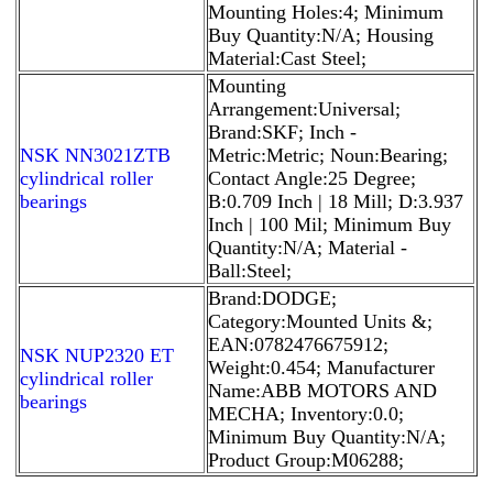
Mounting Holes:4; Minimum
Buy Quantity:N/A; Housing
Material:Cast Steel;
Mounting
Arrangement:Universal;
Brand:SKF; Inch -
NSK NN3021ZTB
Metric:Metric; Noun:Bearing;
cylindrical roller
Contact Angle:25 Degree;
bearings
B:0.709 Inch | 18 Mill; D:3.937
Inch | 100 Mil; Minimum Buy
Quantity:N/A; Material -
Ball:Steel;
Brand:DODGE;
Category:Mounted Units &;
EAN:0782476675912;
NSK NUP2320 ET
Weight:0.454; Manufacturer
cylindrical roller
Name:ABB MOTORS AND
bearings
MECHA; Inventory:0.0;
Minimum Buy Quantity:N/A;
Product Group:M06288;