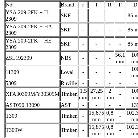
No.
Brand
r
T
R
F
D
YSA 209-2FK + H
SKF
-
-
-
-
85 
2309
YSA 209-2FK + HA
SKF
-
-
-
-
85 
2309
YSA 209-2FK + HE
SKF
-
-
-
-
85 
2309
56,1
10
ZSL192309
NBS
-
-
-
mm
m
10
11309
Loyal
-
-
-
-
m
5309
Ruville
-
-
-
-
-
1,5
27,25
2
10
XFA30309M/Y30309M
Timken
-
mm
mm
mm
m
AST090 13090
AST
-
-
-
-
13
15,875
0,8
102,
T309
Timken
-
-
mm
mm
m
15,875
0,8
102,
T309W
Timken
-
-
mm
mm
m