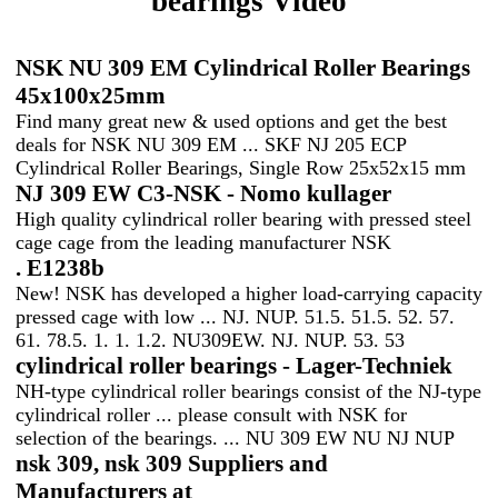
bearings Video
NSK NU 309 EM Cylindrical Roller Bearings
45x100x25mm
Find many great new & used options and get the best
deals for NSK NU 309 EM ... SKF NJ 205 ECP
Cylindrical Roller Bearings, Single Row 25x52x15 mm
NJ 309 EW C3-NSK - Nomo kullager
High quality cylindrical roller bearing with pressed steel
cage cage from the leading manufacturer NSK
. E1238b
New! NSK has developed a higher load-carrying capacity
pressed cage with low ... NJ. NUP. 51.5. 51.5. 52. 57.
61. 78.5. 1. 1. 1.2. NU309EW. NJ. NUP. 53. 53
cylindrical roller bearings - Lager-Techniek
NH-type cylindrical roller bearings consist of the NJ-type
cylindrical roller ... please consult with NSK for
selection of the bearings. ... NU 309 EW NU NJ NUP
nsk 309, nsk 309 Suppliers and
Manufacturers at