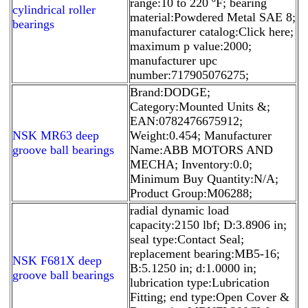
range:10 to 220 ºF; bearing
cylindrical roller
material:Powdered Metal SAE 8;
bearings
manufacturer catalog:Click here;
maximum p value:2000;
manufacturer upc
number:717905076275;
Brand:DODGE;
Category:Mounted Units &;
EAN:0782476675912;
NSK MR63 deep
Weight:0.454; Manufacturer
groove ball bearings
Name:ABB MOTORS AND
MECHA; Inventory:0.0;
Minimum Buy Quantity:N/A;
Product Group:M06288;
radial dynamic load
capacity:2150 lbf; D:3.8906 in;
seal type:Contact Seal;
replacement bearing:MB5-16;
NSK F681X deep
B:5.1250 in; d:1.0000 in;
groove ball bearings
lubrication type:Lubrication
Fitting; end type:Open Cover &