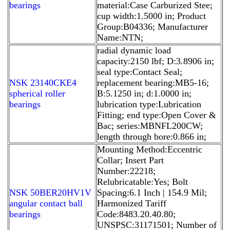
bearings
material:Case Carburized Stee;
cup width:1.5000 in; Product
Group:B04336; Manufacturer
Name:NTN;
radial dynamic load
capacity:2150 lbf; D:3.8906 in;
seal type:Contact Seal;
NSK 23140CKE4
replacement bearing:MB5-16;
spherical roller
B:5.1250 in; d:1.0000 in;
bearings
lubrication type:Lubrication
Fitting; end type:Open Cover &
Bac; series:MBNFL200CW;
length through bore:0.866 in;
Mounting Method:Eccentric
Collar; Insert Part
Number:22218;
Relubricatable:Yes; Bolt
NSK 50BER20HV1V
Spacing:6.1 Inch | 154.9 Mil;
angular contact ball
Harmonized Tariff
bearings
Code:8483.20.40.80;
UNSPSC:31171501; Number of