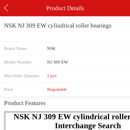
Product Details
NSK NJ 309 EW cylindrical roller bearings
Brand Name
NSK
Model Number
NJ 309 EW
Min.Order Quantity
1 pcs
Price
Negotiable
Product Features
NSK NJ 309 EW cylindrical roller
Interchange Search