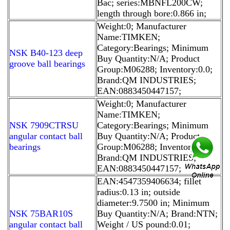
Bac; series:MBNFL200CW;
length through bore:0.866 in;
Weight:0; Manufacturer
Name:TIMKEN;
Category:Bearings; Minimum
NSK B40-123 deep
Buy Quantity:N/A; Product
groove ball bearings
Group:M06288; Inventory:0.0;
Brand:QM INDUSTRIES;
EAN:0883450447157;
Weight:0; Manufacturer
Name:TIMKEN;
NSK 7909CTRSU
Category:Bearings; Minimum
angular contact ball
Buy Quantity:N/A; Product
bearings
Group:M06288; Inventory:0.0;
Brand:QM INDUSTRIES;
EAN:0883450447157;
EAN:4547359406634; fillet
radius:0.13 in; outside
diameter:9.7500 in; Minimum
NSK 75BAR10S
Buy Quantity:N/A; Brand:NTN;
angular contact ball
Weight / US pound:0.01;