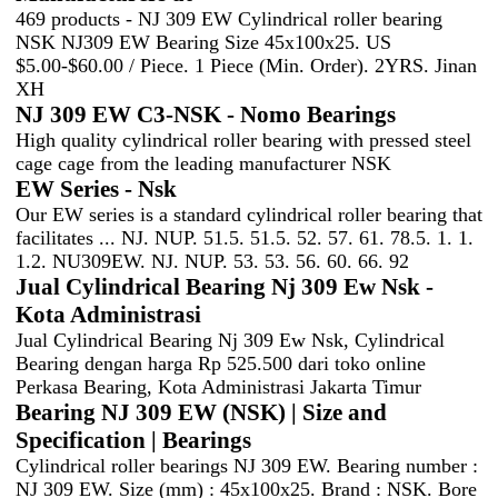
469 products - NJ 309 EW Cylindrical roller bearing
NSK NJ309 EW Bearing Size 45x100x25. US
$5.00-$60.00 / Piece. 1 Piece (Min. Order). 2YRS. Jinan
XH
NJ 309 EW C3-NSK - Nomo Bearings
High quality cylindrical roller bearing with pressed steel
cage cage from the leading manufacturer NSK
EW Series - Nsk
Our EW series is a standard cylindrical roller bearing that
facilitates ... NJ. NUP. 51.5. 51.5. 52. 57. 61. 78.5. 1. 1.
1.2. NU309EW. NJ. NUP. 53. 53. 56. 60. 66. 92
Jual Cylindrical Bearing Nj 309 Ew Nsk -
Kota Administrasi
Jual Cylindrical Bearing Nj 309 Ew Nsk, Cylindrical
Bearing dengan harga Rp 525.500 dari toko online
Perkasa Bearing, Kota Administrasi Jakarta Timur
Bearing NJ 309 EW (NSK) | Size and
Specification | Bearings
Cylindrical roller bearings NJ 309 EW. Bearing number :
NJ 309 EW. Size (mm) : 45x100x25. Brand : NSK. Bore