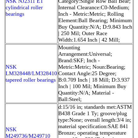
NSK NJ2311 ET
Category:Single Row Ball Bear;
cylindrical roller
Internal Clearance:C0-Medium;
bearings
Inch - Metric:Metric; Rolling
Element:Ball Bearing; Minimum
Buy Quantity:N/A; D:9.843 Inch
| 250 Mil; Outer Race
Width:1.654 Inch | 42 Mill;
Mounting
Arrangement:Universal;
Brand:SKF; Inch -
NSK
Metric:Metric; Noun:Bearing;
LM328448/LM328410
Contact Angle:25 Degree;
tapered roller bearings
B:0.709 Inch | 18 Mill; D:3.937
Inch | 100 Mil; Minimum Buy
Quantity:N/A; Material -
Ball:Steel;
d:15/16 in; standards met:ASTM
B438 Grade 1 Ty; groove/plug
type:None; overall length:3/4 in;
material specification:SAE 841
NSK
Bronze; operating temperature
M249736/M249710