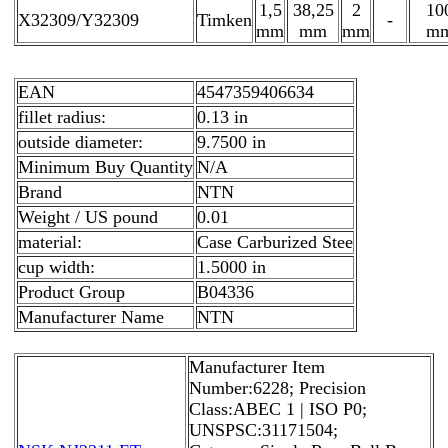
1,5
38,25
2
10
X32309/Y32309
Timken
-
mm
mm
mm
m
EAN
4547359406634
fillet radius:
0.13 in
outside diameter:
9.7500 in
Minimum Buy Quantity
N/A
Brand
NTN
Weight / US pound
0.01
material:
Case Carburized Stee
cup width:
1.5000 in
Product Group
B04336
Manufacturer Name
NTN
Manufacturer Item
Number:6228; Precision
Class:ABEC 1 | ISO P0;
UNSPSC:31171504;