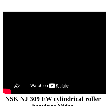
NSK NJ 309 EW cylindrical roller