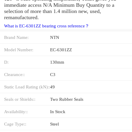
immediate access N/A Minimum Buy Quantity to a
selection of more than 1.4 million new, used,
remanufactured.
What is EC-6301ZZ bearing cross reference？
Brand Name:
NTN
Model Number:
EC-6301ZZ
D:
130mm
Clearance::
C3
Static Load Rating (kN)::
49
Seals or Shields::
Two Rubber Seals
Availability::
In Stock
Cage Type::
Steel