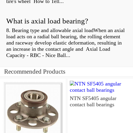
tire's wheel How to Tell...
What is axial load bearing?
8. Bearing type and allowable axial loadWhen an axial
load acts on a radial ball bearing, the rolling element
and raceway develop elastic deformation, resulting in
an increase in the contact angle and Axial Load
Capacity - RBC - Nice Ball...
Recommended Products
NTN SF5405 angular
contact ball bearings