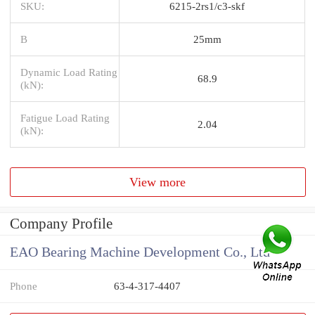
SKU:
6215-2rs1/c3-skf
B
25mm
Dynamic Load Rating
68.9
(kN):
Fatigue Load Rating
2.04
(kN):
View more
Company Profile
EAO Bearing Machine Development Co., Ltd
Phone
63-4-317-4407