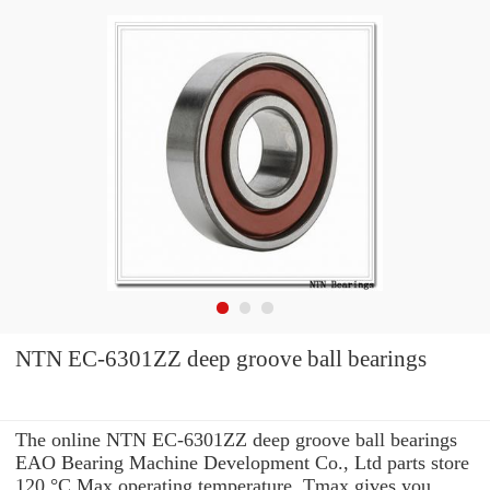
NTN EC-6301ZZ deep groove ball bearings
The online NTN EC-6301ZZ deep groove ball bearings
EAO Bearing Machine Development Co., Ltd parts store
120 °C Max operating temperature, Tmax gives you