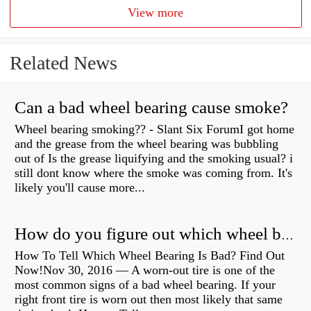
View more
Related News
Can a bad wheel bearing cause smoke?
Wheel bearing smoking?? - Slant Six ForumI got home
and the grease from the wheel bearing was bubbling
out of Is the grease liquifying and the smoking usual? i
still dont know where the smoke was coming from. It's
likely you'll cause more...
How do you figure out which wheel bearing is bad?
How To Tell Which Wheel Bearing Is Bad? Find Out
Now!Nov 30, 2016 — A worn- out tire is one of the
most common signs of a bad wheel bearing. If your
right front tire is worn out then most likely that same