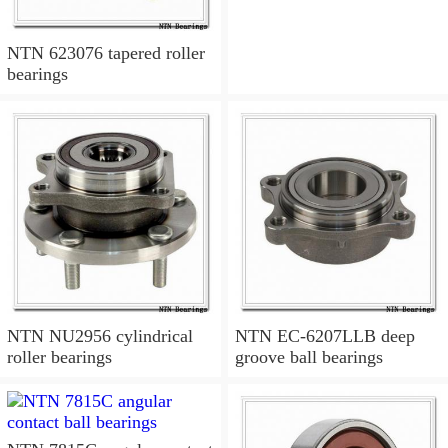
NTN 623076 tapered roller
bearings
NTN NU2956 cylindrical
NTN EC-6207LLB deep
roller bearings
groove ball bearings