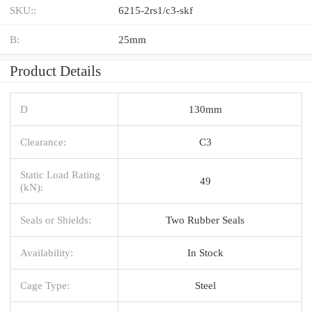
SKU::
6215-2rs1/c3-skf
B:
25mm
Product Details
D
130mm
Clearance:
C3
Static Load Rating
49
(kN):
Seals or Shields:
Two Rubber Seals
Availability:
In Stock
Cage Type:
Steel