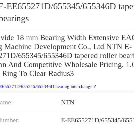
-EE655271D/655345/655346D tape
 bearings
vide 18 mm Bearing Width Extensive EA
g Machine Development Co., Ltd NTN E-
71D/655345/655346D tapered roller bear
ion And Competitive Wholesale Pricing. 1
r Ring To Clear Radius3
EE655271D/655345/655346D bearing interchange？
ame:
NTN
Number:
E-EE655271D/655345/655