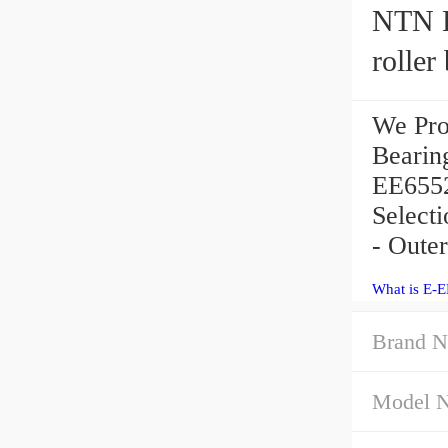
NTN E
roller
We Pro
Bearin
EE6552
Select
- Oute
What is E-
Brand N
Model 