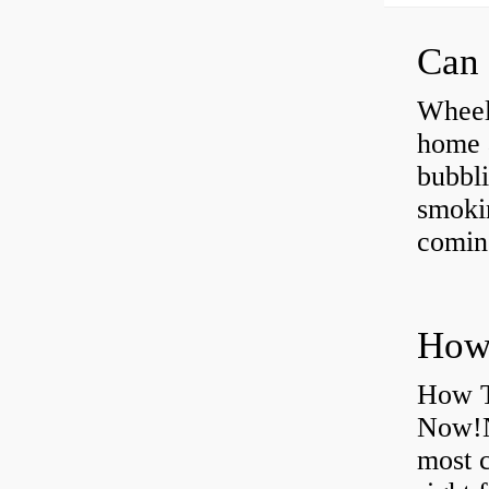
Can 
Wheel
home 
bubbli
smoki
coming
How T
Now!N
most 