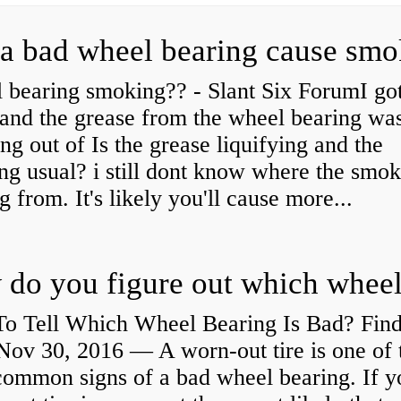
a bad wheel bearing cause sm
 bearing smoking?? - Slant Six ForumI go
and the grease from the wheel bearing wa
ng out of Is the grease liquifying and the
ng usual? i still dont know where the smo
 from. It's likely you'll cause more...
o Tell Which Wheel Bearing Is Bad? Fin
ov 30, 2016 — A worn- out tire is one of 
common signs of a bad wheel bearing. If y