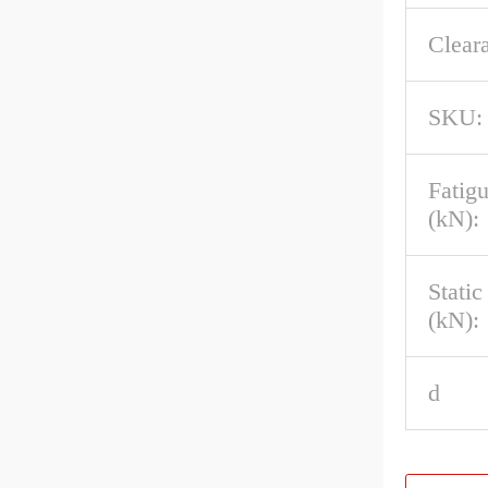
Clear
SKU:
Fatig
(kN):
Stati
(kN):
d