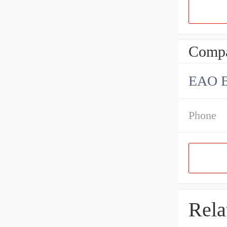
Compa
EAO B
Phone
Rela