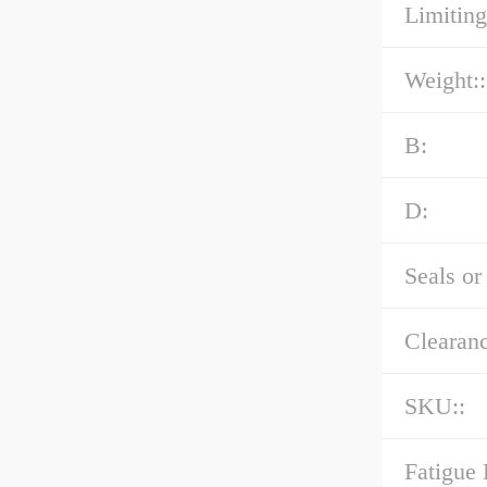
Limiting
Weight::
B:
D:
Seals or
Clearanc
SKU::
Fatigue 