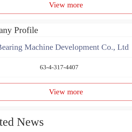
View more
ny Profile
earing Machine Development Co., Ltd
63-4-317-4407
View more
ted News