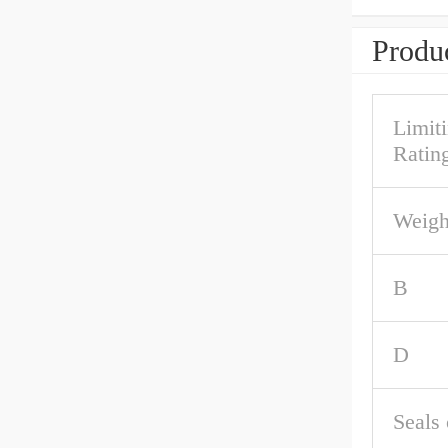
Produc
Limit
Rating
Weigh
B
D
Seals 