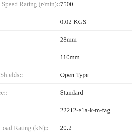
 Speed Rating (r/min)::
7500
0.02 KGS
28mm
110mm
 Shields::
Open Type
e::
Standard
22212-e1a-k-m-fag
Load Rating (kN)::
20.2