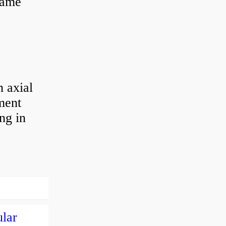
 same
 axial
ement
ng in