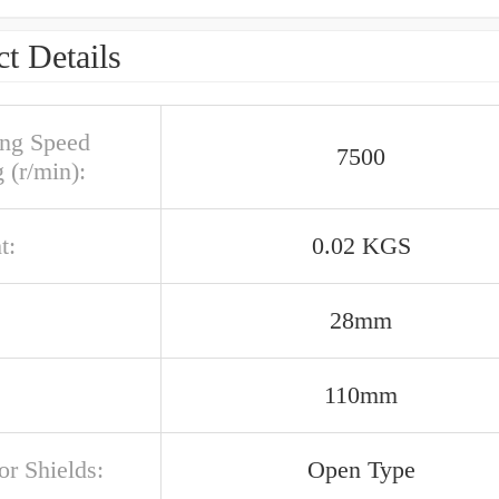
t Details
ing Speed
7500
 (r/min):
t:
0.02 KGS
28mm
110mm
or Shields:
Open Type