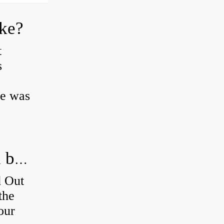
oke?
t
s
ke was
How do you figure out which wheel bearing is bad?
d Out
the
our