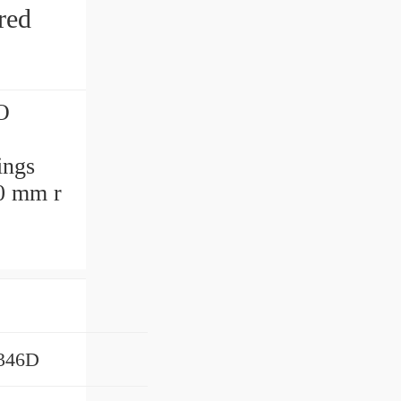
red
O
ings
.0 mm r
346D