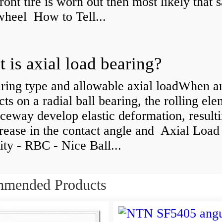
front tire is worn out then most likely that
 wheel How to Tell...
 is axial load bearing?
ring type and allowable axial loadWhen an
cts on a radial ball bearing, the rolling el
ceway develop elastic deformation, resulti
rease in the contact angle and Axial Load
ty - RBC - Nice Ball...
mended Products