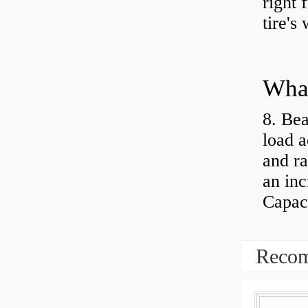
right 
tire's
What
8. Bea
load a
and ra
an inc
Capaci
Recom