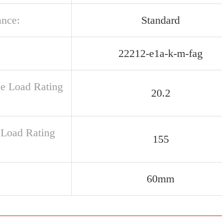
ance:
Standard
22212-e1a-k-m-fag
ue Load Rating
20.2
c Load Rating
155
60mm