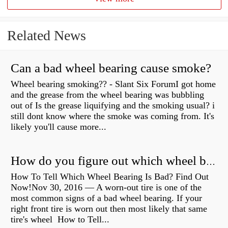
Related News
Can a bad wheel bearing cause smoke?
Wheel bearing smoking?? - Slant Six ForumI got home
and the grease from the wheel bearing was bubbling
out of Is the grease liquifying and the smoking usual? i
still dont know where the smoke was coming from. It's
likely you'll cause more...
How do you figure out which wheel bearing is bad?
How To Tell Which Wheel Bearing Is Bad? Find Out
Now!Nov 30, 2016 — A worn- out tire is one of the
most common signs of a bad wheel bearing. If your
right front tire is worn out then most likely that same
tire's wheel How to Tell...