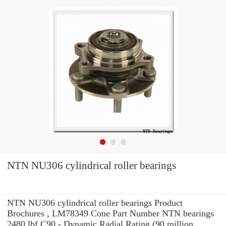
NTN NU306 cylindrical roller bearings
NTN NU306 cylindrical roller bearings Product
Brochures , LM78349 Cone Part Number NTN bearings
2480 lbf C90 - Dynamic Radial Rating (90 million