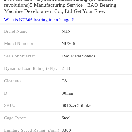
revolutions)5 Manufacturing Service . EAO Bearing
Machine Development Co., Ltd Get Your Free.
What is NU306 bearing interchange？
Brand Name:
NTN
Model Number:
NU306
Seals or Shields::
Two Metal Shields
Dynamic Load Rating (kN)::
21.8
Clearance::
C3
D:
80mm
SKU::
6010zzc3-timken
Cage Type::
Steel
Limiting Speed Rating (r/min)::
8300