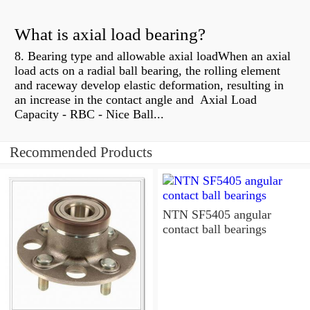
What is axial load bearing?
8. Bearing type and allowable axial loadWhen an axial
load acts on a radial ball bearing, the rolling element
and raceway develop elastic deformation, resulting in
an increase in the contact angle and Axial Load
Capacity - RBC - Nice Ball...
Recommended Products
NTN SF5405 angular
contact ball bearings