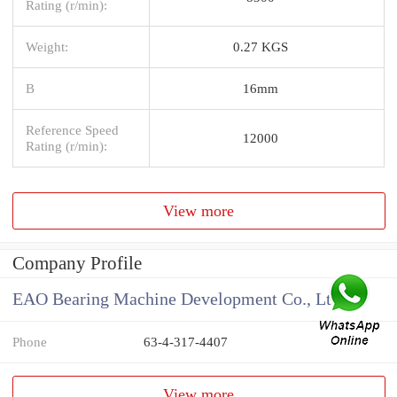
Rating (r/min):
Weight:
0.27 KGS
B
16mm
Reference Speed
12000
Rating (r/min):
View more
Company Profile
EAO Bearing Machine Development Co., Ltd
Phone
63-4-317-4407
View more