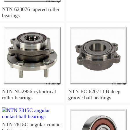
NTN 623076 tapered roller
bearings
NTN NU2956 cylindrical
NTN EC-6207LLB deep
roller bearings
groove ball bearings
NTN 7815C angular contact