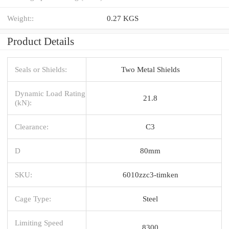
Weight::
0.27 KGS
Product Details
Seals or Shields:
Two Metal Shields
Dynamic Load Rating
21.8
(kN):
Clearance:
C3
D
80mm
SKU:
6010zzc3-timken
Cage Type:
Steel
Limiting Speed
8300