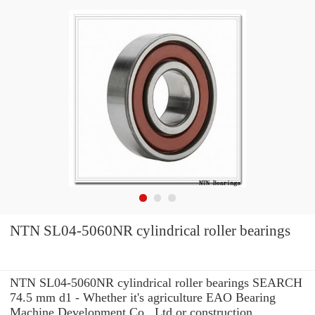
NTN SL04-5060NR cylindrical roller bearings
NTN SL04-5060NR cylindrical roller bearings SEARCH
74.5 mm d1 - Whether it's agriculture EAO Bearing
Machine Development Co., Ltd or construction