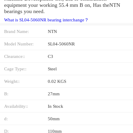
equipment your working 55.4 mm B on, Has theNTN
bearings you need.
What is SL04-5060NR bearing interchange？
Brand Name:
NTN
Model Number:
SL04-5060NR
Clearance::
C3
Cage Type::
Steel
Weight::
0.02 KGS
B:
27mm
Availability::
In Stock
d:
50mm
D:
110mm