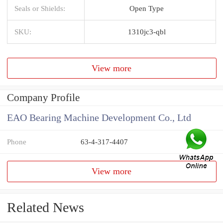
Seals or Shields:
Open Type
SKU:
1310jc3-qbl
View more
Company Profile
EAO Bearing Machine Development Co., Ltd
Phone
63-4-317-4407
View more
Related News