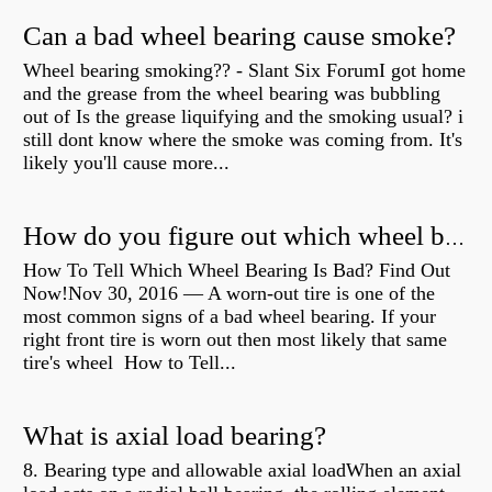
Can a bad wheel bearing cause smoke?
Wheel bearing smoking?? - Slant Six ForumI got home
and the grease from the wheel bearing was bubbling
out of Is the grease liquifying and the smoking usual? i
still dont know where the smoke was coming from. It's
likely you'll cause more...
How do you figure out which wheel bearing is bad?
How To Tell Which Wheel Bearing Is Bad? Find Out
Now!Nov 30, 2016 — A worn- out tire is one of the
most common signs of a bad wheel bearing. If your
right front tire is worn out then most likely that same
tire's wheel How to Tell...
What is axial load bearing?
8. Bearing type and allowable axial loadWhen an axial