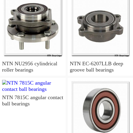
NTN NU2956 cylindrical
NTN EC-6207LLB deep
roller bearings
groove ball bearings
NTN 7815C angular contact
ball bearings