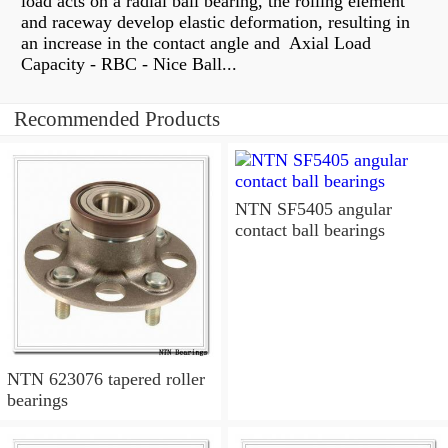
load acts on a radial ball bearing, the rolling element
and raceway develop elastic deformation, resulting in
an increase in the contact angle and Axial Load
Capacity - RBC - Nice Ball...
Recommended Products
NTN SF5405 angular
contact ball bearings
NTN 623076 tapered roller
bearings