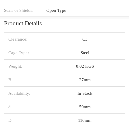
Seals or Shields::
Open Type
Product Details
Clearance:
C3
Cage Type:
Steel
Weight:
0.02 KGS
B
27mm
Availability:
In Stock
d
50mm
D
110mm