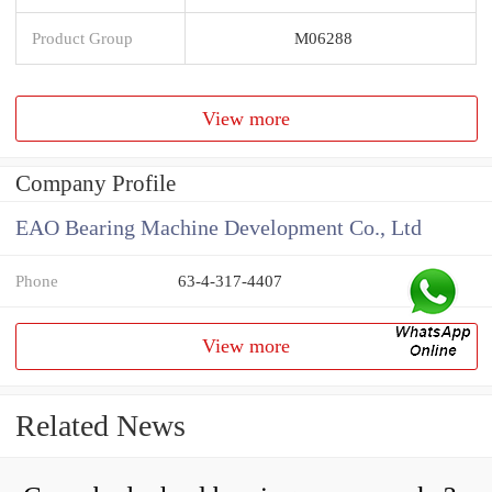
Product Group
M06288
View more
Company Profile
EAO Bearing Machine Development Co., Ltd
Phone
63-4-317-4407
View more
Related News