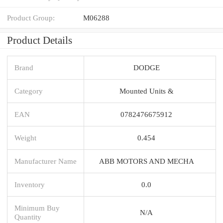
Product Group:
M06288
Product Details
Brand
DODGE
Category
Mounted Units &
EAN
0782476675912
Weight
0.454
Manufacturer Name
ABB MOTORS AND MECHA
Inventory
0.0
Minimum Buy
N/A
Quantity