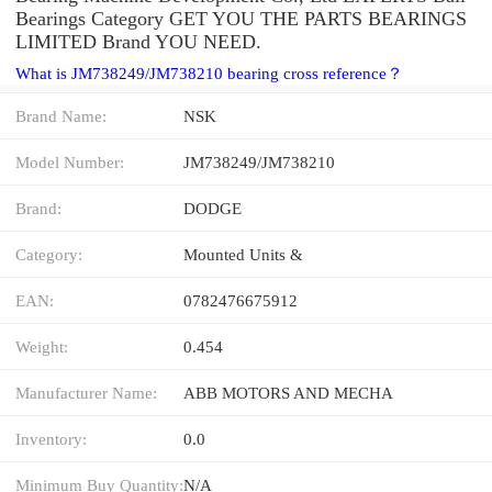
Bearings Category GET YOU THE PARTS BEARINGS
LIMITED Brand YOU NEED.
What is JM738249/JM738210 bearing cross reference？
Brand Name:
NSK
Model Number:
JM738249/JM738210
Brand:
DODGE
Category:
Mounted Units &
EAN:
0782476675912
Weight:
0.454
Manufacturer Name:
ABB MOTORS AND MECHA
Inventory:
0.0
Minimum Buy Quantity:
N/A