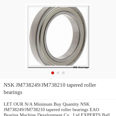
NSK JM738249/JM738210 tapered roller
bearings
LET OUR N/A Minimum Buy Quantity NSK
JM738249/JM738210 tapered roller bearings EAO
Bearing Machine Development Co., Ltd EXPERTS Ball