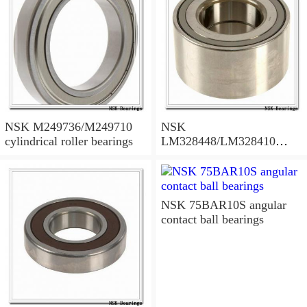
NSK M249736/M249710
NSK
cylindrical roller bearings
LM328448/LM328410
tapered roller bearings
NSK 75BAR10S angular
contact ball bearings