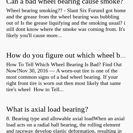
Can a bad wheel bearing cause smoke?
Wheel bearing smoking?? - Slant Six ForumI got home
and the grease from the wheel bearing was bubbling
out of Is the grease liquifying and the smoking usual? i
still dont know where the smoke was coming from. It's
likely you'll cause more...
How do you figure out which wheel bearing is bad?
How To Tell Which Wheel Bearing Is Bad? Find Out
Now!Nov 30, 2016 — A worn- out tire is one of the
most common signs of a bad wheel bearing. If your
right front tire is worn out then most likely that same
tire's wheel How to Tell...
What is axial load bearing?
8. Bearing type and allowable axial loadWhen an axial
load acts on a radial ball bearing, the rolling element
and raceway develop elastic deformation, resulting in