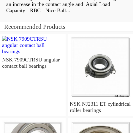
an increase in the contact angle and Axial Load
Capacity - RBC - Nice Ball...
Recommended Products
NSK 7909CTRSU angular
contact ball bearings
NSK NJ2311 ET cylindrical
roller bearings