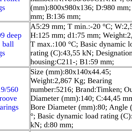
gs
(mm):800x980x136; D:980 mm;
mm; B:136 mm;
A5:29 mm; T min.:-20 °C; W:2,
09 deep
H:125 mm; d1:75 mm; Weight:2
 ball
T max.:100 °C; Basic dynamic l
gs
rating (C):43,55 kN; Designation
housing:C211-; B1:59 mm;
Size (mm):80x140x44.45;
Weight:2,867 Kg; Bearing
19/560
number:5216; Brand:Timken; Ou
roove
Diameter (mm):140; C:44,45 m
earings
Bore Diameter (mm):80; Angle 
°; Basic dynamic load rating (C)
kN; d:80 mm;