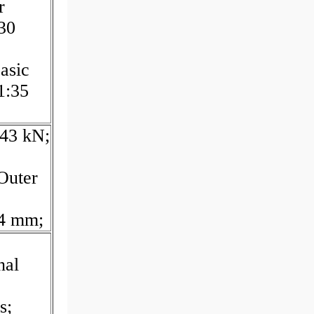
r
30
asic
1:35
,43 kN;
Outer
24 mm;
nal
s;