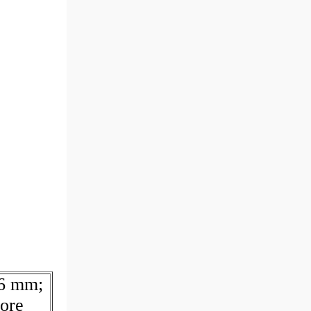
36 mm;
ore