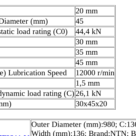
20 mm
 Diameter (mm)
45
tatic load rating (C0)
44,4 kN
30 mm
35 mm
45 mm
e) Lubrication Speed
12000 r/min
1,5 mm
dynamic load rating (C)
26,1 kN
(mm)
30x45x20
Outer Diameter (mm):980; C:1
Width (mm):136; Brand:NTN; B