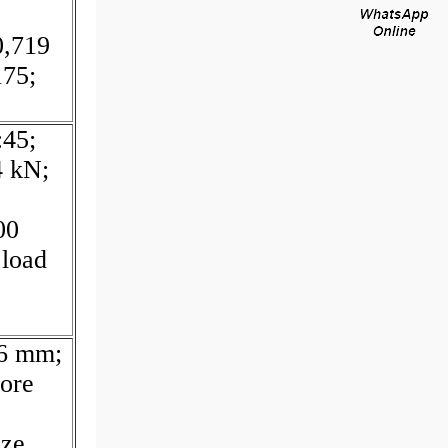
0,719
175;
:45;
4 kN;
00
 load
36 mm;
ore
ze