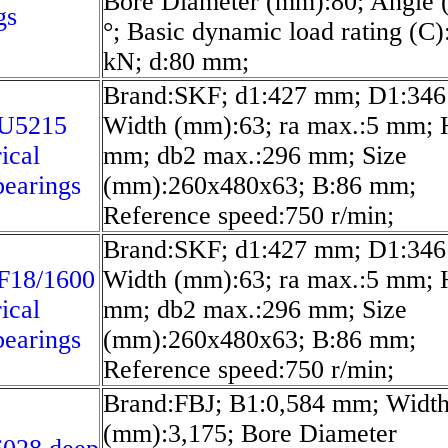
Bore Diameter (mm):80; Angle 
gs
°; Basic dynamic load rating (C)
kN; d:80 mm;
Brand:SKF; d1:427 mm; D1:34
U5215
Width (mm):63; ra max.:5 mm; 
ical
mm; db2 max.:296 mm; Size
bearings
(mm):260x480x63; B:86 mm;
Reference speed:750 r/min;
Brand:SKF; d1:427 mm; D1:34
F18/1600
Width (mm):63; ra max.:5 mm; 
ical
mm; db2 max.:296 mm; Size
bearings
(mm):260x480x63; B:86 mm;
Reference speed:750 r/min;
Brand:FBJ; B1:0,584 mm; Widt
(mm):3,175; Bore Diameter