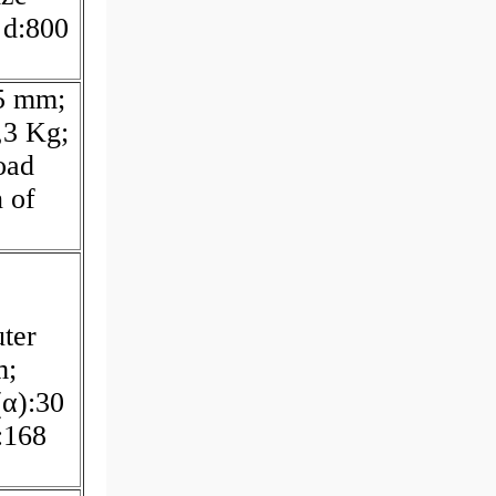
 d:800
5 mm;
,3 Kg;
oad
 of
ter
m;
(α):30
:168