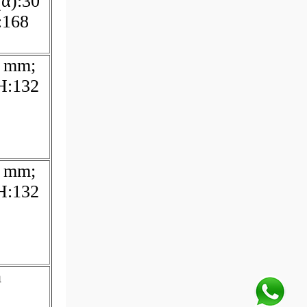
(α):30
:168
6 mm;
H:132
6 mm;
H:132
h