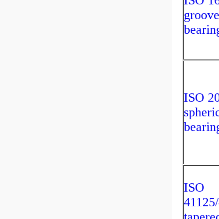
ISO 1
groove
bearin
ISO 2
spheric
bearin
ISO
41125
tapered