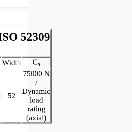
 ISO 52309
C
Width
a
75000 N
/
Dynamic
2
52
load
rating
(axial)