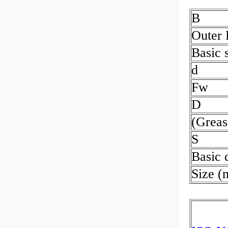
B
Outer
Basic s
d
Fw
D
(Greas
S
Basic 
Size 