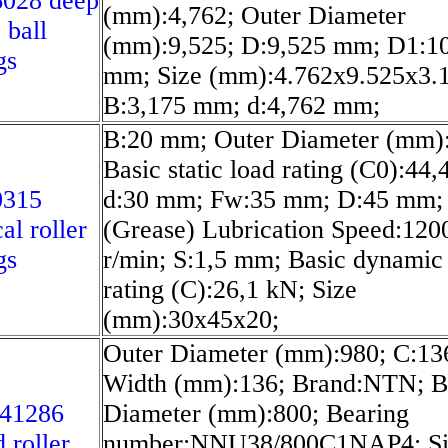
6028 deep
(mm):4,762; Outer Diameter
 ball
(mm):9,525; D:9,525 mm; D1:1
gs
mm; Size (mm):4.762x9.525x3.
B:3,175 mm; d:4,762 mm;
B:20 mm; Outer Diameter (mm)
Basic static load rating (C0):44,
0315
d:30 mm; Fw:35 mm; D:45 mm;
al roller
(Grease) Lubrication Speed:120
gs
r/min; S:1,5 mm; Basic dynamic
rating (C):26,1 kN; Size
(mm):30x45x20;
Outer Diameter (mm):980; C:1
Width (mm):136; Brand:NTN; B
/41286
Diameter (mm):800; Bearing
 roller
number:NNU38/800C1NAP4; Si