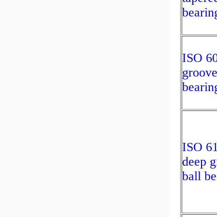
bearin
ISO 6
groove
bearin
ISO 6
deep g
ball b