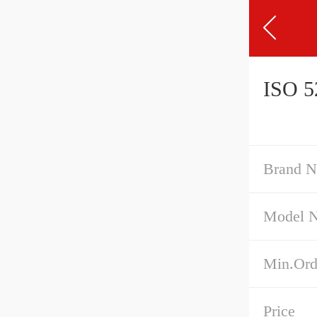
ISO 52
Brand 
Model 
Min.Ord
Price