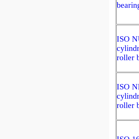
bearin
ISO N
cylindr
roller 
ISO N
cylindr
roller 