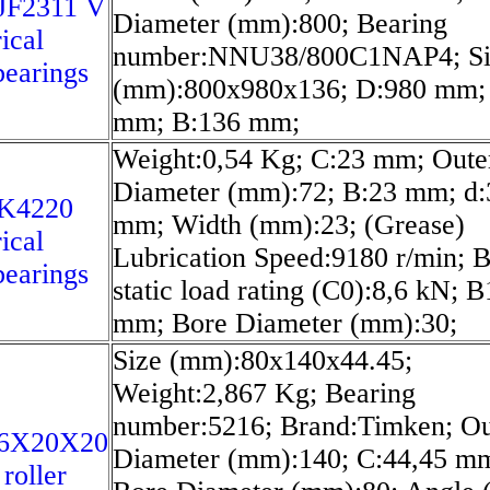
JF2311 V
Diameter (mm):800; Bearing
ical
number:NNU38/800C1NAP4; Si
bearings
(mm):800x980x136; D:980 mm;
mm; B:136 mm;
Weight:0,54 Kg; C:23 mm; Oute
Diameter (mm):72; B:23 mm; d:
K4220
mm; Width (mm):23; (Grease)
ical
Lubrication Speed:9180 r/min; B
bearings
static load rating (C0):8,6 kN; B
mm; Bore Diameter (mm):30;
Size (mm):80x140x44.45;
Weight:2,867 Kg; Bearing
number:5216; Brand:Timken; Ou
6X20X20
Diameter (mm):140; C:44,45 m
roller