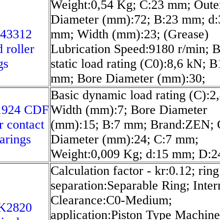
Weight:0,54 Kg; C:23 mm; Oute
Diameter (mm):72; B:23 mm; d:
/43312
mm; Width (mm):23; (Grease)
 roller
Lubrication Speed:9180 r/min; B
gs
static load rating (C0):8,6 kN; B
mm; Bore Diameter (mm):30;
Basic dynamic load rating (C):2
1924 CDF
Width (mm):7; Bore Diameter
r contact
(mm):15; B:7 mm; Brand:ZEN; 
earings
Diameter (mm):24; C:7 mm;
Weight:0,009 Kg; d:15 mm; D:
Calculation factor - kr:0.12; ring
separation:Separable Ring; Inter
Clearance:C0-Medium;
K2820
application:Piston Type Machine