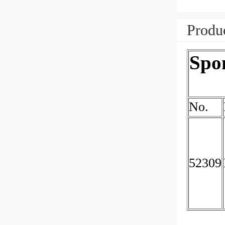
Produc
Spon
No.
52309