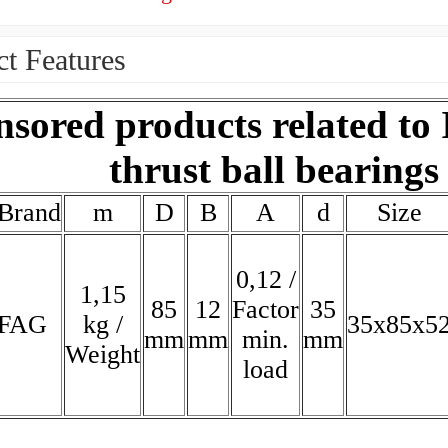
t Features
sored products related to
thrust ball bearings
Brand
m
D
B
A
d
Size
0,12 /
1,15
85
12
Factor
35
FAG
kg /
35x85x5
mm
mm
min.
mm
Weight
load