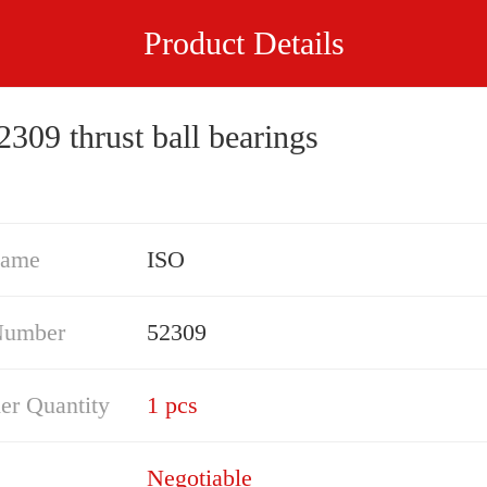
Product Details
309 thrust ball bearings
Name
ISO
Number
52309
er Quantity
1 pcs
Negotiable