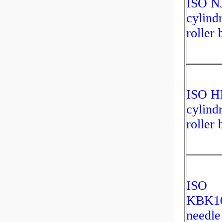
ISO N
cylindr
roller 
ISO H
cylindr
roller 
ISO
KBK1
needle 