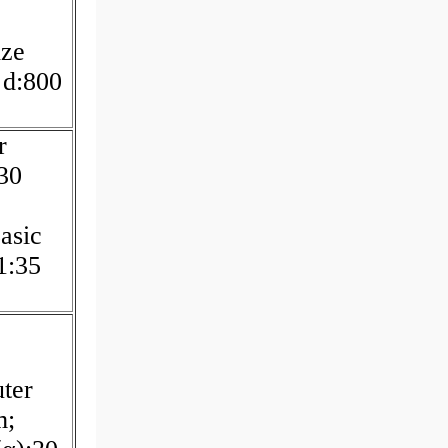
ze
 d:800
r
30
asic
1:35
ter
m;