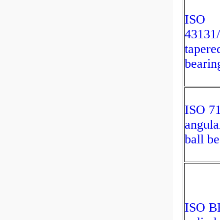
ISO
43131
tapered
bearin
ISO 7
angula
ball b
ISO B